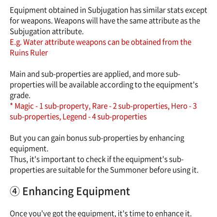
Equipment obtained in Subjugation has similar stats except
for weapons. Weapons will have the same attribute as the
Subjugation attribute.
E.g. Water attribute weapons can be obtained from the
Ruins Ruler
Main and sub-properties are applied, and more sub-
properties will be available according to the equipment's
grade.
* Magic - 1 sub-property, Rare - 2 sub-properties, Hero - 3
sub-properties, Legend - 4 sub-properties
But you can gain bonus sub-properties by enhancing
equipment.
Thus, it's important to check if the equipment's sub-
properties are suitable for the Summoner before using it.
④ Enhancing Equipment
Once you've got the equipment, it's time to enhance it.