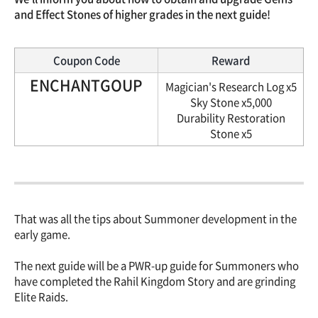
and Effect Stones of higher grades in the next guide!
Coupon Code
Reward
ENCHANTGOUP
Magician's Research Log x5
Sky Stone x5,000
Durability Restoration
Stone x5
That was all the tips about Summoner development in the
early game.
The next guide will be a PWR-up guide for Summoners who
have completed the Rahil Kingdom Story and are grinding
Elite Raids.