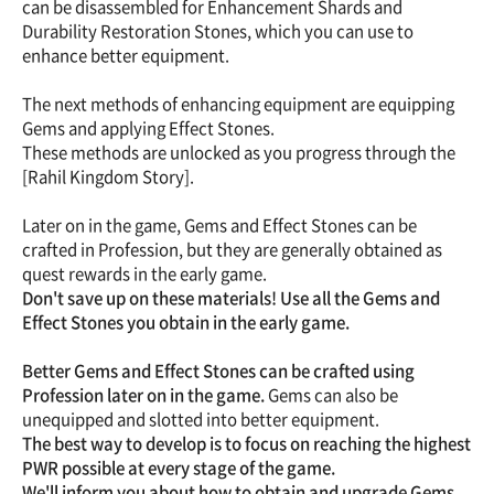
can be disassembled for Enhancement Shards and
Durability Restoration Stones, which you can use to
enhance better equipment.
The next methods of enhancing equipment are equipping
Gems and applying Effect Stones.
These methods are unlocked as you progress through the
[Rahil Kingdom Story].
Later on in the game, Gems and Effect Stones can be
crafted in Profession, but they are generally obtained as
quest rewards in the early game.
Don't save up on these materials! Use all the Gems and
Effect Stones you obtain in the early game.
Better Gems and Effect Stones can be crafted using
Profession later on in the game.
Gems can also be
unequipped and slotted into better equipment.
The best way to develop is to focus on reaching the highest
PWR possible at every stage of the game.
We'll inform you about how to obtain and upgrade Gems