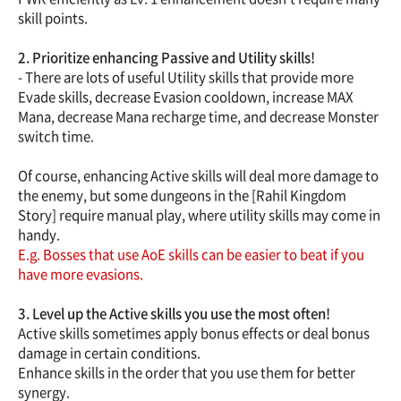
skill points.
2. Prioritize enhancing Passive and Utility skills!
- There are lots of useful Utility skills that provide more
Evade skills, decrease Evasion cooldown, increase MAX
Mana, decrease Mana recharge time, and decrease Monster
switch time.
Of course, enhancing Active skills will deal more damage to
the enemy, but some dungeons in the [Rahil Kingdom
Story] require manual play, where utility skills may come in
handy.
E.g. Bosses that use AoE skills can be easier to beat if you
have more evasions.
3. Level up the Active skills you use the most often!
Active skills sometimes apply bonus effects or deal bonus
damage in certain conditions.
Enhance skills in the order that you use them for better
synergy.