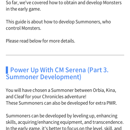
So far, we've covered how to obtain and develop Monsters
in the early game.
This guide is about how to develop Summoners, who
control Monsters.
Please read below for more details.
▌Power Up With CM Serena (Part 3.
Summoner Development)
You will have chosen a Summoner between Orbia, Kina,
and Cleaf for your Chronicles adventure!
These Summoners can also be developed for extra PWR.
Summoners can be developed by leveling up, enhancing
skills, acquiring/enhancing equipment, and transcendence.
In the early game, it's better to focus on the level, skill, and