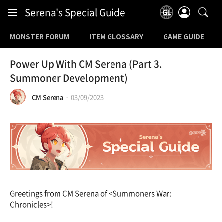
Content
Serena's Special Guide
MONSTER FORUM
ITEM GLOSSARY
GAME GUIDE
Power Up With CM Serena (Part 3.
Summoner Development)
CM Serena
03/09/2023
Greetings from CM Serena of <Summoners War:
Chronicles>!