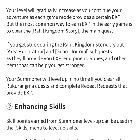
Your level will gradually increase as you continue your
adventure as each game mode provides a certain EXP.
But the most common way to earn EXP in the early game is
to clear the [Rahil Kingdom Story], the main quest.
If you get stuck during the Rahil Kingdom Story, try out
[Area Exploration] and [Guard Journal] subquests
as they'll provide you EXP, equipment, Runes, and other
items that can help you get stronger.
Your Summoner will level up in no time if you clear all
Rukurangma quests and complete Repeat Requests that
provide EXP.
② Enhancing Skills
Skill points earned from Summoner level-up can be used in
the [Skills] menu to level up skills.