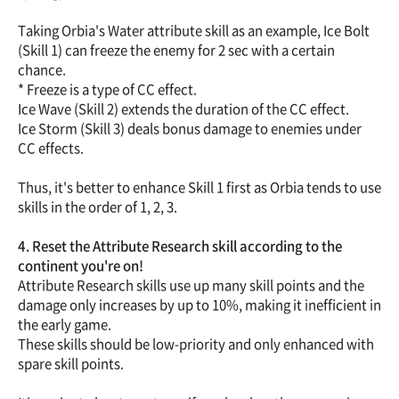
Taking Orbia's Water attribute skill as an example, Ice Bolt
(Skill 1) can freeze the enemy for 2 sec with a certain
chance.
* Freeze is a type of CC effect.
Ice Wave (Skill 2) extends the duration of the CC effect.
Ice Storm (Skill 3) deals bonus damage to enemies under
CC effects.
Thus, it's better to enhance Skill 1 first as Orbia tends to use
skills in the order of 1, 2, 3.
4. Reset the Attribute Research skill according to the
continent you're on!
Attribute Research skills use up many skill points and the
damage only increases by up to 10%, making it inefficient in
the early game.
These skills should be low-priority and only enhanced with
spare skill points.