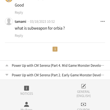
Good
Reply
tamami
03/18/2023 10:52
what is subweapon for orbia ?
Reply
1
Power Up with CM Serena (Part 4. Mid Game Monster Development)
Power Up with CM Serena (Part 2. Early Game Monster Development)
GENERAL
NOTICES
(ENGLISH)
My Page
COUPON