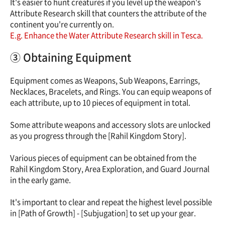
It's easier to hunt creatures if you level up the weapon's
Attribute Research skill that counters the attribute of the
continent you're currently on.
E.g. Enhance the Water Attribute Research skill in Tesca.
③ Obtaining Equipment
Equipment comes as Weapons, Sub Weapons, Earrings,
Necklaces, Bracelets, and Rings. You can equip weapons of
each attribute, up to 10 pieces of equipment in total.
Some attribute weapons and accessory slots are unlocked
as you progress through the [Rahil Kingdom Story].
Various pieces of equipment can be obtained from the
Rahil Kingdom Story, Area Exploration, and Guard Journal
in the early game.
It's important to clear and repeat the highest level possible
in [Path of Growth] - [Subjugation] to set up your gear.