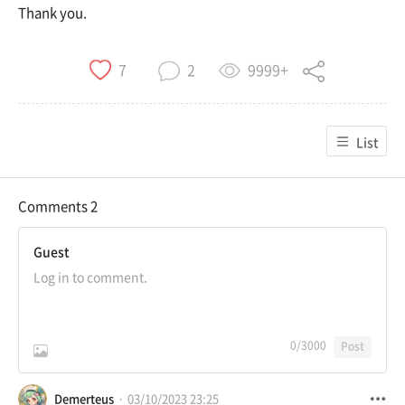
Thank you.
9999+
7
2
List
Comments
2
Guest
0
/3000
Post
Demerteus
03/10/2023 23:25