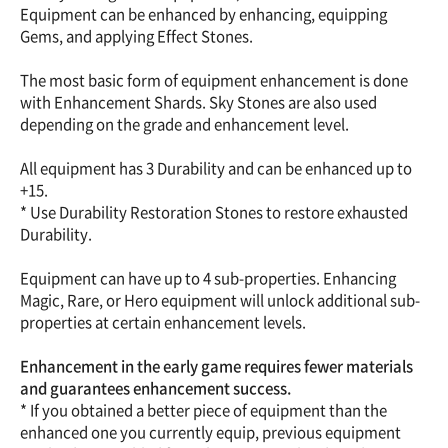
Equipment can be enhanced by enhancing, equipping
Gems, and applying Effect Stones.
The most basic form of equipment enhancement is done
with Enhancement Shards. Sky Stones are also used
depending on the grade and enhancement level.
All equipment has 3 Durability and can be enhanced up to
+15.
* Use Durability Restoration Stones to restore exhausted
Durability.
Equipment can have up to 4 sub-properties. Enhancing
Magic, Rare, or Hero equipment will unlock additional sub-
properties at certain enhancement levels.
Enhancement in the early game requires fewer materials
and guarantees enhancement success.
* If you obtained a better piece of equipment than the
enhanced one you currently equip, previous equipment