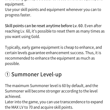
equipment.
Use your skill points and equipment whenever you can to
progress faster.
Skill points can be reset anytime before Lv. 60
. Even after
reaching Lv. 60, it's possible to reset them as many times as
you want using Gold.
Typically, early game equipment is cheap to enhance, and
certain levels guarantee enhancement success. Thus, it is
recommended to enhance the equipment as much as
possible.
① Summoner Level-up
The maximum Summoner level is 60 by default, and the
Summoner will become stronger according to the level
achieved.
Later into the game, you can use transcendence to expand
the MAX LV to 70 and acquire skill points.