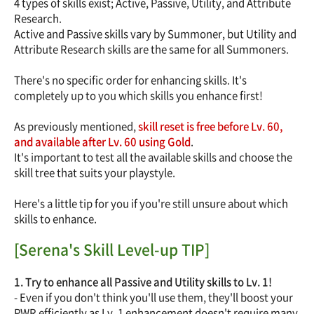
4 types of skills exist; Active, Passive, Utility, and Attribute
Research.
Active and Passive skills vary by Summoner, but Utility and
Attribute Research skills are the same for all Summoners.
There's no specific order for enhancing skills. It's
completely up to you which skills you enhance first!
As previously mentioned,
skill reset is free before Lv. 60,
and available after Lv. 60 using Gold
.
It's important to test all the available skills and choose the
skill tree that suits your playstyle.
Here's a little tip for you if you're still unsure about which
skills to enhance.
[Serena's Skill Level-up TIP]
1. Try to enhance all Passive and Utility skills to Lv. 1!
- Even if you don't think you'll use them, they'll boost your
PWR efficiently as Lv. 1 enhancement doesn't require many