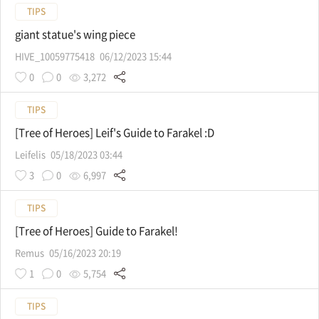
TIPS
giant statue's wing piece
HIVE_10059775418
06/12/2023 15:44
0
0
3,272
TIPS
[Tree of Heroes] Leif's Guide to Farakel :D
Leifelis
05/18/2023 03:44
3
0
6,997
TIPS
[Tree of Heroes] Guide to Farakel!
Remus
05/16/2023 20:19
1
0
5,754
TIPS