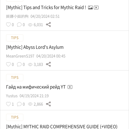
[Mythic] Tips and Tricks for Mythic Raid !
姬娜小姐的狗
04/20/2024 02:51
0
0
6,031
TIPS
[Mythic] Abyss Lord's Asylum
MeanGreenS197
04/20/2024 00:45
0
0
3,183
TIPS
Гайд на мифический рейд YT
Yustus
04/19/2024 21:19
1
0
2,866
TIPS
[Mythic] MYTHIC RAID COMPREHENSIVE GUIDE (+VIDEO)