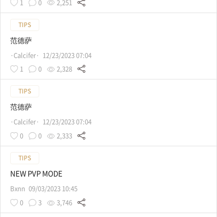
1
0
2,251
TIPS
范德萨
·Calcifer·
12/23/2023 07:04
1
0
2,328
TIPS
范德萨
·Calcifer·
12/23/2023 07:04
0
0
2,333
TIPS
NEW PVP MODE
Bxnn
09/03/2023 10:45
0
3
3,746