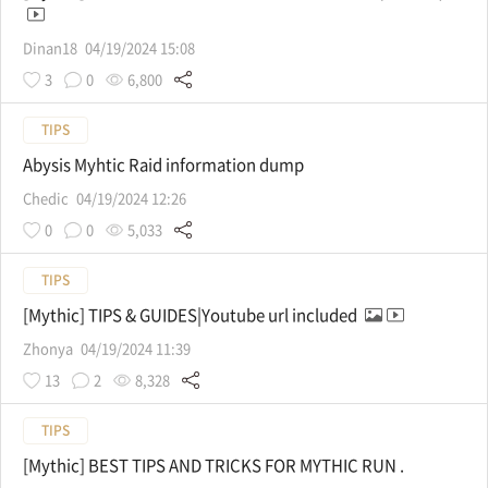
Dinan18
04/19/2024 15:08
3
0
6,800
TIPS
Abysis Myhtic Raid information dump
Chedic
04/19/2024 12:26
0
0
5,033
TIPS
[Mythic] TIPS & GUIDES|Youtube url included
Zhonya
04/19/2024 11:39
13
2
8,328
TIPS
[Mythic] BEST TIPS AND TRICKS FOR MYTHIC RUN .