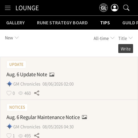
Content
LOUNGE
GALLERY
RUNE STRATEGY BOARD
TIPS
GUILD
New
All-time
Title
Write
UPDATE
Aug. 6 Update Note
GM Chronicles
08/06/2026 02:00
0
460
NOTICES
Aug. 6 Regular Maintenance Notice
GM Chronicles
08/05/2026 04:30
1
495