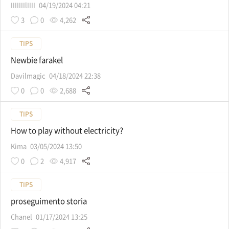
IIIIIIIlIIII
04/19/2024 04:21
3
0
4,262
TIPS
Newbie farakel
Davilmagic
04/18/2024 22:38
0
0
2,688
TIPS
How to play without electricity?
Kima
03/05/2024 13:50
0
2
4,917
TIPS
proseguimento storia
Chanel
01/17/2024 13:25