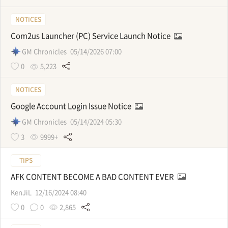
NOTICES
Com2us Launcher (PC) Service Launch Notice
GM Chronicles
05/14/2026 07:00
0
5,223
NOTICES
Google Account Login Issue Notice
GM Chronicles
05/14/2024 05:30
3
9999+
TIPS
AFK CONTENT BECOME A BAD CONTENT EVER
KenJiL
12/16/2024 08:40
0
0
2,865