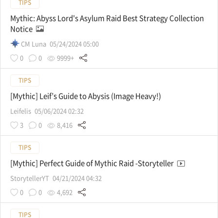
TIPS
Mythic: Abyss Lord's Asylum Raid Best Strategy Collection
Notice
CM Luna
05/24/2024 05:00
0
0
9999+
TIPS
[Mythic] Leif’s Guide to Abysis (Image Heavy!)
Leifelis
05/06/2024 02:32
3
0
8,416
TIPS
[Mythic] Perfect Guide of Mythic Raid -Storyteller
StorytellerYT
04/21/2024 04:32
0
0
4,692
TIPS