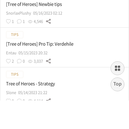
[Tree of Heroes] Newbie tips
SnorlaxPlushy
05/16/2023 02:12
1
1
4,546
TIPS
[Tree of Heroes] Pro Tip: Verdehile
Entau
05/15/2023 20:32
2
0
3,037
TIPS
Tree of Heroes - Strategy
Slone
05/14/2023 21:22
0
0
4,114
TIPS
[Tree of Heroes] Kurii’s Tips and Tricks