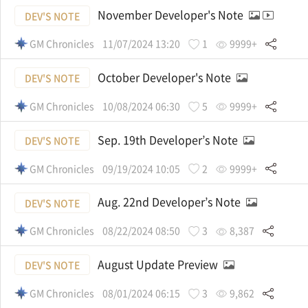
November Developer's Note
DEV'S NOTE
GM Chronicles
11/07/2024 13:20
1
9999+
October Developer's Note
DEV'S NOTE
GM Chronicles
10/08/2024 06:30
5
9999+
Sep. 19th Developer’s Note
DEV'S NOTE
GM Chronicles
09/19/2024 10:05
2
9999+
Aug. 22nd Developer’s Note
DEV'S NOTE
GM Chronicles
08/22/2024 08:50
3
8,387
August Update Preview
DEV'S NOTE
GM Chronicles
08/01/2024 06:15
3
9,862