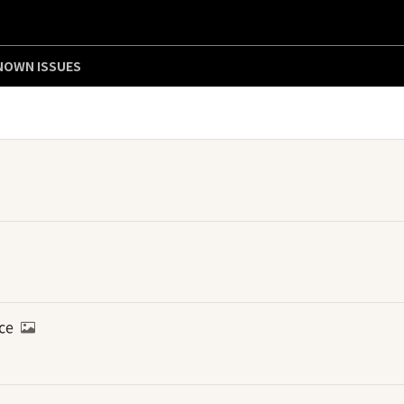
NOWN ISSUES
ice