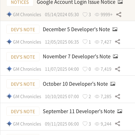
Google Account Login Issue Notice
NOTICES
GM Chronicles
05/14/2024 05:30
3
9999+
December 5 Developer's Note
DEV'S NOTE
GM Chronicles
12/05/2025 06:35
1
7,427
November 7 Developer's Note
DEV'S NOTE
GM Chronicles
11/07/2025 04:00
0
7,419
October 10 Developer's Note
DEV'S NOTE
GM Chronicles
10/10/2025 07:00
2
7,285
September 11 Developer's Note
DEV'S NOTE
GM Chronicles
09/11/2025 06:00
3
9,244