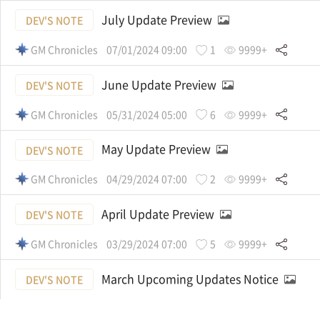
July Update Preview
DEV'S NOTE
GM Chronicles
07/01/2024 09:00
1
9999+
June Update Preview
DEV'S NOTE
GM Chronicles
05/31/2024 05:00
6
9999+
May Update Preview
DEV'S NOTE
GM Chronicles
04/29/2024 07:00
2
9999+
April Update Preview
DEV'S NOTE
GM Chronicles
03/29/2024 07:00
5
9999+
March Upcoming Updates Notice
DEV'S NOTE
GM Chronicles
03/01/2024 06:00
1
9999+