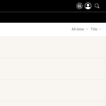
All-time
Title