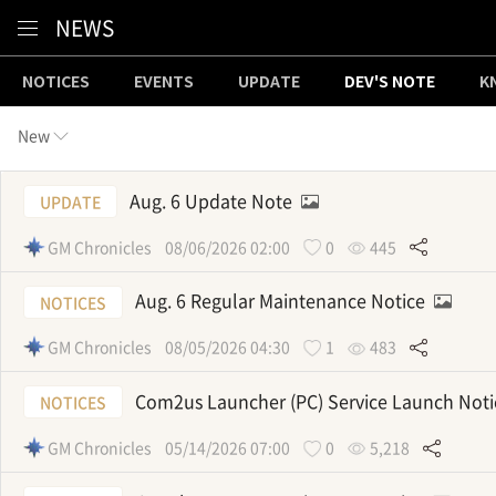
Content
NEWS
NOTICES
EVENTS
UPDATE
DEV'S NOTE
K
New
Aug. 6 Update Note
UPDATE
GM Chronicles
08/06/2026 02:00
0
445
Aug. 6 Regular Maintenance Notice
NOTICES
GM Chronicles
08/05/2026 04:30
1
483
Com2us Launcher (PC) Service Launch Not
NOTICES
GM Chronicles
05/14/2026 07:00
0
5,218