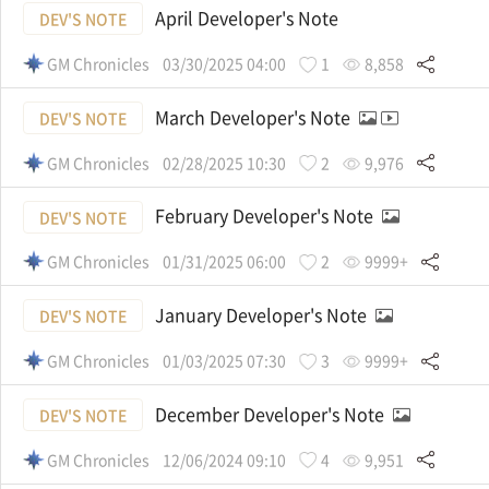
April Developer's Note
DEV'S NOTE
GM Chronicles
03/30/2025 04:00
1
8,858
March Developer's Note
DEV'S NOTE
GM Chronicles
02/28/2025 10:30
2
9,976
February Developer's Note
DEV'S NOTE
GM Chronicles
01/31/2025 06:00
2
9999+
January Developer's Note
DEV'S NOTE
GM Chronicles
01/03/2025 07:30
3
9999+
December Developer's Note
DEV'S NOTE
GM Chronicles
12/06/2024 09:10
4
9,951