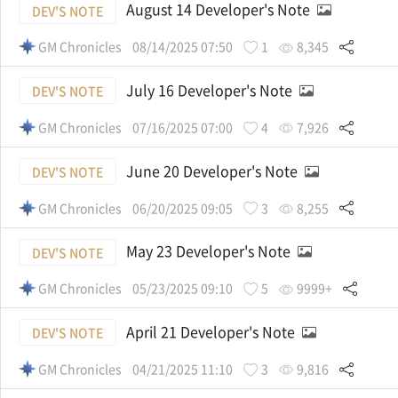
August 14 Developer's Note
DEV'S NOTE
GM Chronicles
08/14/2025 07:50
1
8,345
July 16 Developer's Note
DEV'S NOTE
GM Chronicles
07/16/2025 07:00
4
7,926
June 20 Developer's Note
DEV'S NOTE
GM Chronicles
06/20/2025 09:05
3
8,255
May 23 Developer's Note
DEV'S NOTE
GM Chronicles
05/23/2025 09:10
5
9999+
April 21 Developer's Note
DEV'S NOTE
GM Chronicles
04/21/2025 11:10
3
9,816