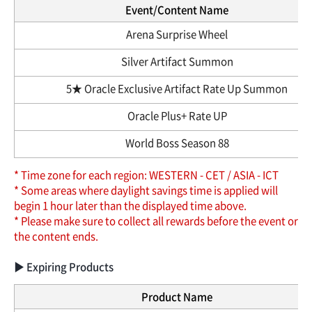
Event/Content Name
Arena Surprise Wheel
Silver Artifact Summon
5★ Oracle Exclusive Artifact Rate Up Summon
Oracle Plus+ Rate UP
World Boss Season 88
* Time zone for each region: WESTERN - CET / ASIA - ICT
* Some areas where daylight savings time is applied will
begin 1 hour later than the displayed time above.
* Please make sure to collect all rewards before the event or
the content ends.
▶ Expiring Products
Product Name