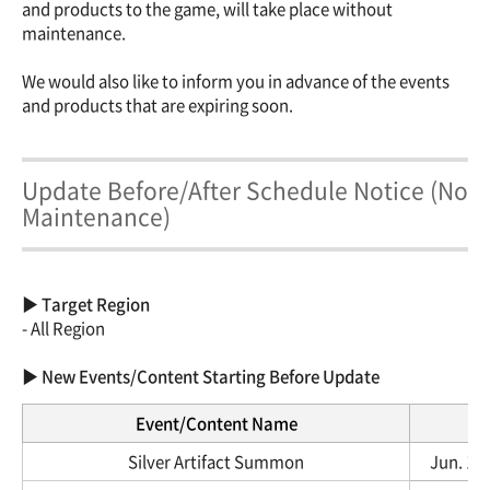
and products to the game, will take place without
maintenance.
We would also like to inform you in advance of the events
and products that are expiring soon.
Update Before/After Schedule Notice (No
Maintenance)
▶ Target Region
- All Region
▶ New Events/Content Starting Before Update
Event/Content Name
Silver Artifact Summon
Jun. 12,