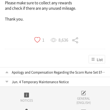
Please make sure to collect any rewards
and check if there are any unused mileage.
Thank you.
8,636
1
List
Apology and Compensation Regarding the Scorn Rune Set Effect Error and Upgrade Burden
Jun. 4 Temporary Maintenance Notice
GENERAL
NOTICES
(ENGLISH)