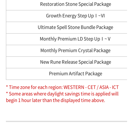
Restoration Stone Special Package
Growth Energy Step UpⅠ~Ⅵ
Ultimate Spell Stone Bundle Package
Monthly Premium LD Step UpⅠ~Ⅴ
Monthly Premium Crystal Package
New Rune Release Special Package
Premium Artifact Package
* Time zone for each region: WESTERN - CET / ASIA - ICT
* Some areas where daylight savings time is applied will
begin 1 hour later than the displayed time above.