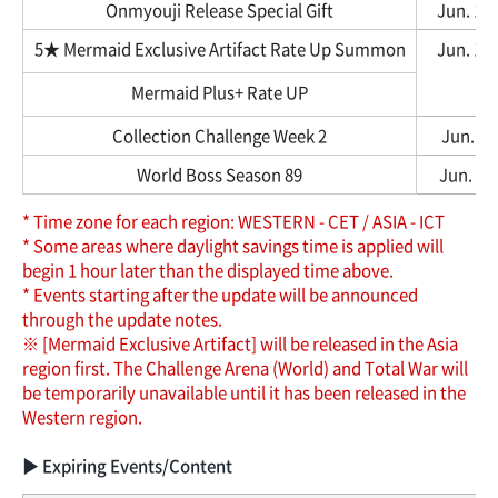
Onmyouji Release Special Gift
Jun. 12,
5★ Mermaid Exclusive Artifact Rate Up Summon
Jun. 12,
Mermaid Plus+ Rate UP
Collection Challenge Week 2
Jun. 12
World Boss Season 89
Jun. 12,
* Time zone for each region: WESTERN - CET / ASIA - ICT
* Some areas where daylight savings time is applied will
begin 1 hour later than the displayed time above.
* Events starting after the update will be announced
through the update notes.
※ [Mermaid Exclusive Artifact] will be released in the Asia
region first. The Challenge Arena (World) and Total War will
be temporarily unavailable until it has been released in the
Western region.
▶ Expiring Events/Content