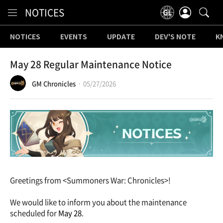
Content
NOTICES
NOTICES
EVENTS
UPDATE
DEV'S NOTE
K
May 28 Regular Maintenance Notice
GM Chronicles
05/27/2026
Greetings from <Summoners War: Chronicles>!
We would like to inform you about the maintenance
scheduled for
May 28
.