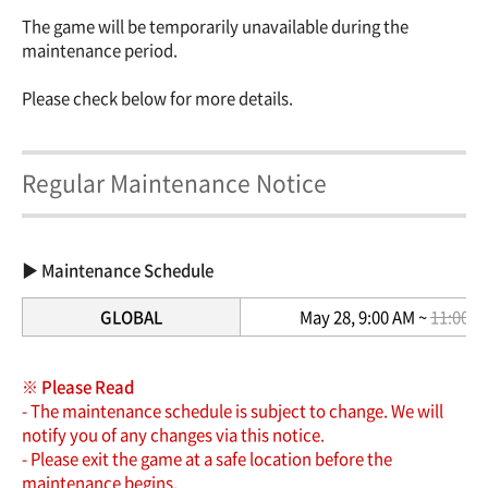
The game will be temporarily unavailable during the
maintenance period.
Please check below for more details.
Regular Maintenance Notice
▶ Maintenance Schedule
GLOBAL
May 28, 9:00 AM ~
11:00
10
※ Please Read
- The maintenance schedule is subject to change. We will
notify you of any changes via this notice.
- Please exit the game at a safe location before the
maintenance begins.