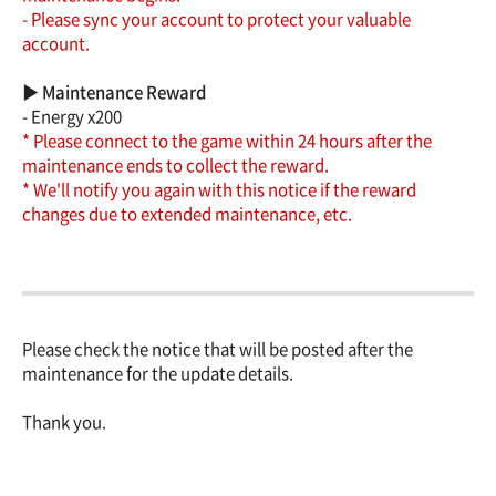
- Please sync your account to protect your valuable
account.
▶ Maintenance Reward
- Energy x200
* Please connect to the game within 24 hours after the
maintenance ends to collect the reward.
* We'll notify you again with this notice if the reward
changes due to extended maintenance, etc.
Please check the notice that will be posted after the
maintenance for the update details.
Thank you.