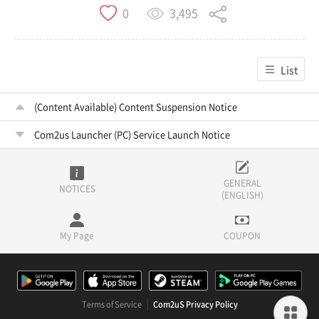
3,495
0
List
(Content Available) Content Suspension Notice
Com2us Launcher (PC) Service Launch Notice
GENERAL
NOTICES
(ENGLISH)
My Page
COUPON
Terms of Service
Com2uS Privacy Policy