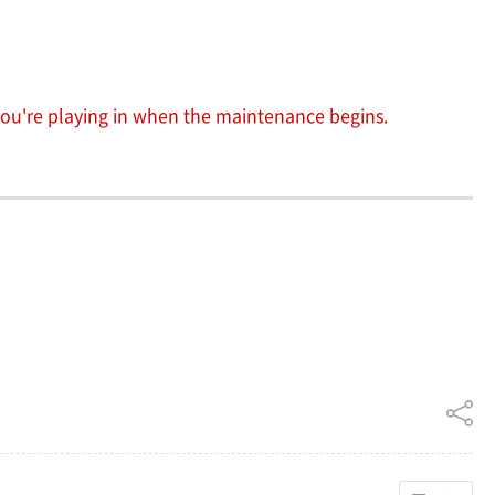
 you're playing in when the maintenance begins.