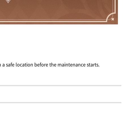
 a safe location before the maintenance starts.