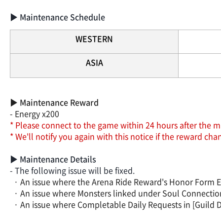
▶ Maintenance Schedule
WESTERN
ASIA
▶ Maintenance Reward
- Energy x200
* Please connect to the game within 24 hours after the m
* We'll notify you again with this notice if the reward c
▶ Maintenance Details
- The following issue will be fixed.
· An issue where the Arena Ride Reward's Honor Form Effec
· An issue where Monsters linked under Soul Connection c
· An issue where Completable Daily Requests in [Guild Da