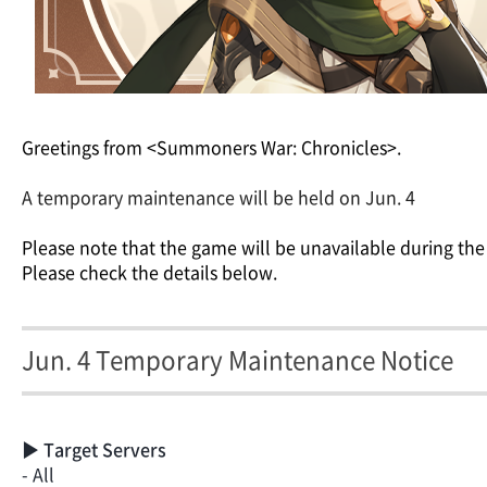
Greetings from <Summoners War: Chronicles>.
A temporary maintenance will be held on Jun. 4
Please note that the game will be unavailable during the
Please check the details below.
Jun. 4 Temporary Maintenance Notice
▶ Target Servers
- All