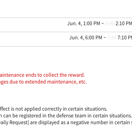
Jun. 4, 1:00 PM ~
2:30
2:10 PM
Jun. 4, 6:00 PM ~
7:30
7:10 P
aintenance ends to collect the reward.
hanges due to extended maintenance, etc.
t is not applied correctly in certain situations.
an be registered in the defense team in certain situations.
ily Request] are displayed as a negative number in certain s