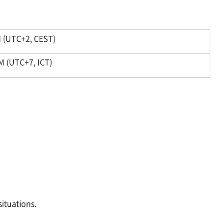
 (UTC+2, CEST)
M (UTC+7, ICT)
ituations.