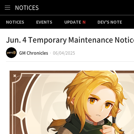
Content
NOTICES
NOTICES
EVENTS
UPDATE
DEV'S NOTE
Jun. 4 Temporary Maintenance Notic
GM Chronicles
06/04/2025