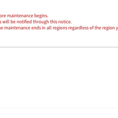
efore maintenance begins.
will be notified through this notice.
the maintenance ends in all regions regardless of the region