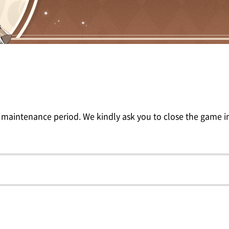
 maintenance period. We kindly ask you to close the game in