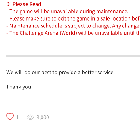
※ Please Read
- The game will be unavailable during maintenance.
- Please make sure to exit the game in a safe location b
- Maintenance schedule is subject to change. Any changes 
- The Challenge Arena (World) will be unavailable until 
We will do our best to provide a better service.
Thank you.
8,000
1