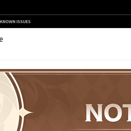
KNOWN ISSUES
e