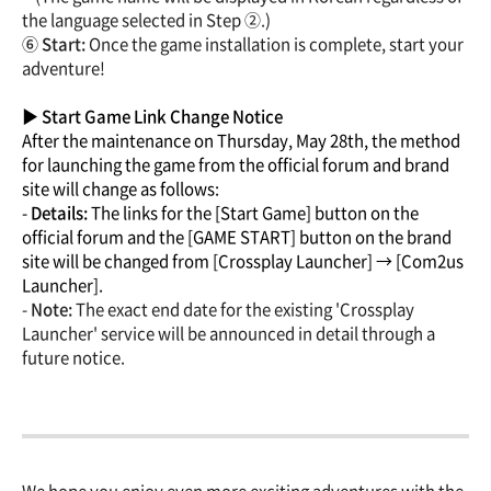
the language selected in Step ②.)
⑥ Start:
Once the game installation is complete, start your
adventure!
▶ Start Game Link Change Notice
After the maintenance on Thursday, May 28th, the method
for launching the game from the official forum and brand
site will change as follows:
-
Details:
The links for the [Start Game] button on the
official forum and the [GAME START] button on the brand
site will be changed from [Crossplay Launcher] → [Com2us
Launcher].
-
Note:
The exact end date for the existing 'Crossplay
Launcher' service will be announced in detail through a
future notice.