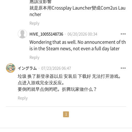
應該沒影響
就是原本用Crossplay Launcher變成Com2us Lau
ncher
Reply
HIVE_10055148736
06/20/2026 00:34
Wondering that as well. No announcement of th
is in the Steam news, not even a full day later
Reply
イングラム
07/23/2026 06:47
垃圾 换了新登录器以后 安装后 下载好 无法打开游戏。
点进入游戏完全没反应。
要倒闭就早点倒闭吧，折腾玩家做什么？
Reply
1