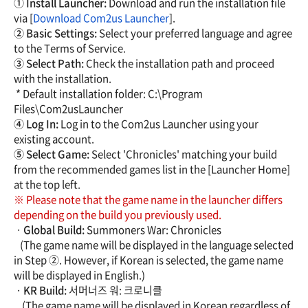
① Install Launcher:
Download and run the installation file
via [
Download Com2us Launcher
].
② Basic Settings:
Select your preferred language and agree
to the Terms of Service.
③ Select Path:
Check the installation path and proceed
with the installation.
* Default installation folder: C:\Program
Files\Com2usLauncher
④ Log In:
Log in to the Com2us Launcher using your
existing account.
⑤ Select Game:
Select 'Chronicles' matching your build
from the recommended games list in the [Launcher Home]
at the top left.
※ Please note that the game name in the launcher differs
depending on the build you previously used.
·
Global Build:
Summoners War: Chronicles
(The game name will be displayed in the language selected
in Step ②. However, if Korean is selected, the game name
will be displayed in English.)
·
KR Build:
서머너즈 워: 크로니클
(The game name will be displayed in Korean regardless of