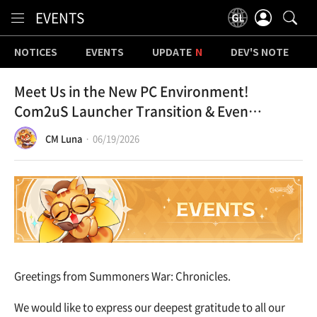
Content
EVENTS
NOTICES
EVENTS
UPDATE
DEV'S NOTE
Meet Us in the New PC Environment!
Com2uS Launcher Transition & Event
Notice
CM Luna
06/19/2026
Greetings from Summoners War: Chronicles.
We would like to express our deepest gratitude to all our