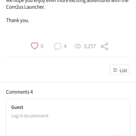
We hope you enjoy even more exciting adventures with the
Com2us Launcher.
Thank you.
3,257
0
4
List
Comments
4
Guest