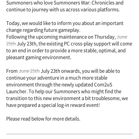
Summoners who love Summoners War: Chronicles and
continue to journey with us across various platforms.
Today, we would like to inform you about an important
change regarding future gameplay.
Following the upcoming maintenance on Thursday,
June
25th
July 23th, the existing PC cross-play support will come
to an end in order to provide a more stable, optimal, and
pleasant gaming environment.
From
June 25th
July 23th onwards, you will be able to
continue your adventure in a much more stable
environment through the newly updated Com2uS
Launcher. To help our Summoners who might find the
transition to this new environment a bit troublesome, we
have prepared a special log-in reward event!
Please read below for more details.