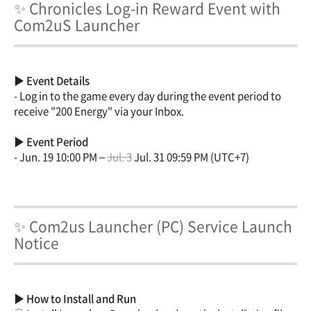
✨ Chronicles Log-in Reward Event with
Com2uS Launcher
▶ Event Details
- Log in to the game every day during the event period to
receive "200 Energy" via your Inbox.
▶ Event Period
- Jun. 19 10:00 PM –
Jul. 3
Jul. 31 09:59 PM (UTC+7)
✨ Com2us Launcher (PC) Service Launch
Notice
▶ How to Install and Run