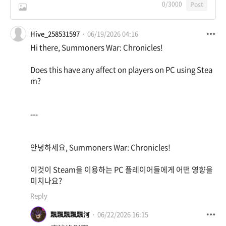
0
/3000
Post
Hive_258531597
06/19/2026 04:16
Hi there, Summoners War: Chronicles!
Does this have any affect on players on PC using Stea
m?
---
안녕하세요, Summoners War: Chronicles!
이것이 Steam을 이용하는 PC 플레이어들에게 어떤 영향을
미치나요?
Reply
飄飄飄飄飄河
06/22/2026 16:15