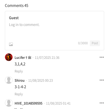
Comments
45
Guest
0
/3000
Post
Lucifer†亗
11/07/2025 21:36
3,1,4,2
Reply
Shirou
11/08/2025 00:23
3-1-4-2
Reply
HIVE_10148599595
11/08/2025 01:41