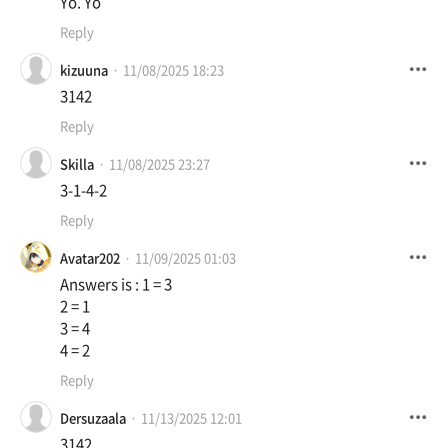
Yo. Yo
Reply
kizuuna
11/08/2025 18:23
3142
Reply
Skilla
11/08/2025 23:27
3-1-4-2
Reply
Avatar202
11/09/2025 01:03
Answers is : 1 = 3
2 = 1
3 = 4
4 = 2
Reply
Dersuzaala
11/13/2025 12:01
3142