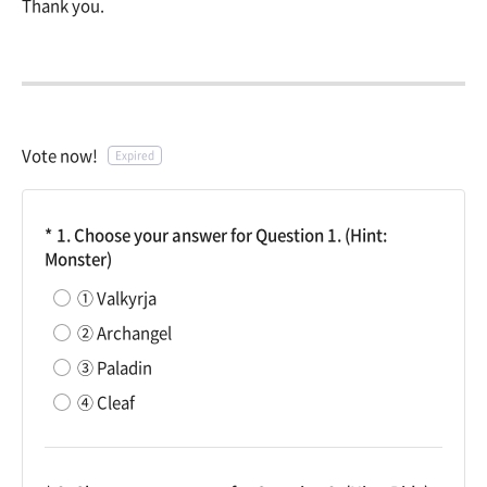
Thank you.
Vote now!
Expired
1. Choose your answer for Question 1. (Hint:
Monster)
① Valkyrja
② Archangel
③ Paladin
④ Cleaf