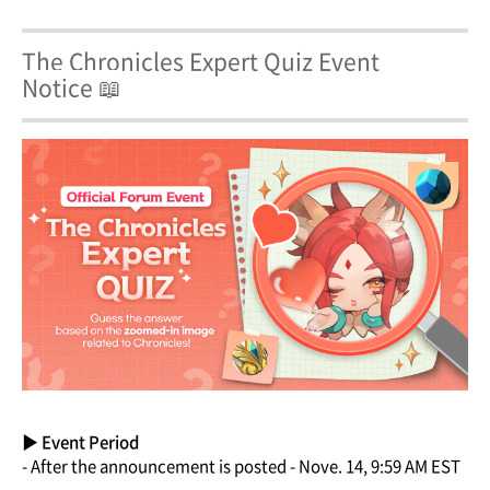
The Chronicles Expert Quiz Event
Notice 📖
▶ Event Period
- After the announcement is posted - Nove. 14, 9:59 AM EST