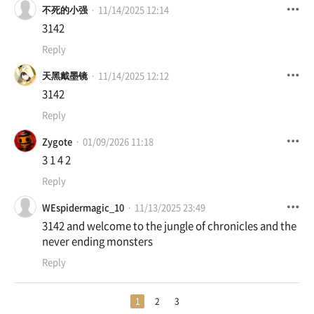
不死的小强
11/14/2025 12:14
3142
Reply
天黑戴墨镜
11/14/2025 12:12
3142
Reply
Zygote
01/09/2026 11:18
3 1 4 2
Reply
WEspidermagic_10
11/13/2025 23:49
3142 and welcome to the jungle of chronicles and the
never ending monsters
Reply
1
2
3