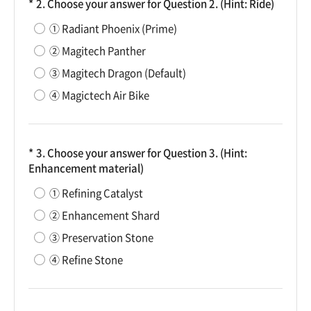
2. Choose your answer for Question 2. (Hint: Ride)
① Radiant Phoenix (Prime)
② Magitech Panther
③ Magitech Dragon (Default)
④ Magictech Air Bike
3. Choose your answer for Question 3. (Hint:
Enhancement material)
① Refining Catalyst
② Enhancement Shard
③ Preservation Stone
④ Refine Stone