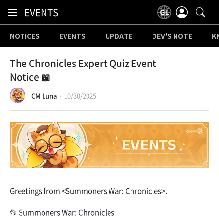
Content
EVENTS
NOTICES
EVENTS
UPDATE
DEV'S NOTE
K
The Chronicles Expert Quiz Event
Notice 📖
CM Luna
10/30/2025
Greetings from <Summoners War: Chronicles>.
📂 Summoners War: Chronicles