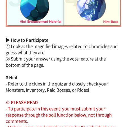
▶ How to Participate
① Look at the magnified images related to Chronicles and
guess what they are.
② Submit your answer using the vote feature at the
bottom of the page.
❓ Hint
- Refer to the clues in the quiz and closely check your
Monsters, Inventory, Raid Bosses, or Rides!
※ PLEASE READ
- To participate in this event, you must submit your
response through the poll function below, not through
comments.