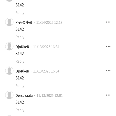
3142
Reply
不死の小强
11/14/2025 12:13
3142
Reply
DjoKkeR
11/13/2025 16:34
3142
Reply
DjoKkeR
11/13/2025 16:34
3142
Reply
Dersuzaala
11/13/2025 12:01
3142
Reply