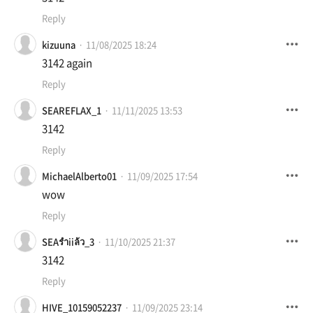
Reply
kizuuna
11/08/2025 18:24
3142 again
Reply
SEAREFLAX_1
11/11/2025 13:53
3142
Reply
MichaelAlberto01
11/09/2025 17:54
wow
Reply
SEAรำiiล้ว_3
11/10/2025 21:37
3142
Reply
HIVE_10159052237
11/09/2025 23:14