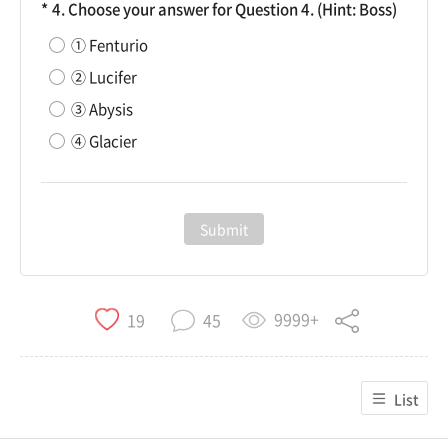
4. Choose your answer for Question 4. (Hint: Boss)
① Fenturio
② Lucifer
③ Abysis
④ Glacier
Submit
9999+
19
45
List