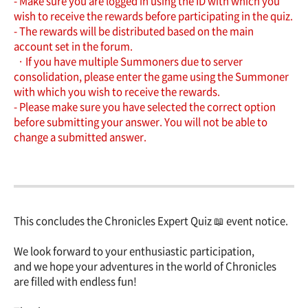
- Make sure you are logged in using the ID with which you
wish to receive the rewards before participating in the quiz.
- The rewards will be distributed based on the main
account set in the forum.
· If you have multiple Summoners due to server
consolidation, please enter the game using the Summoner
with which you wish to receive the rewards.
- Please make sure you have selected the correct option
before submitting your answer. You will not be able to
change a submitted answer.
This concludes the Chronicles Expert Quiz 📖 event notice.
We look forward to your enthusiastic participation,
and we hope your adventures in the world of Chronicles
are filled with endless fun!