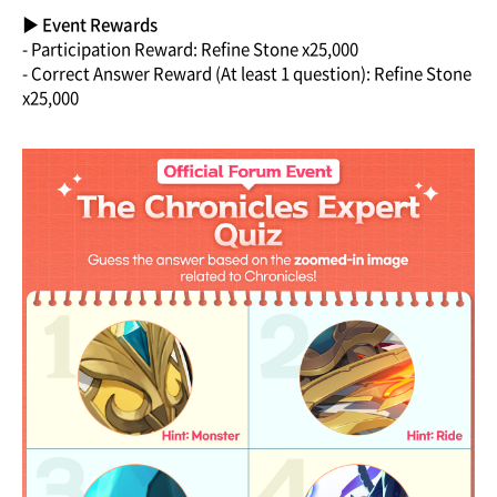
▶ Event Rewards
- Participation Reward: Refine Stone x25,000
- Correct Answer Reward (At least 1 question): Refine Stone
x25,000