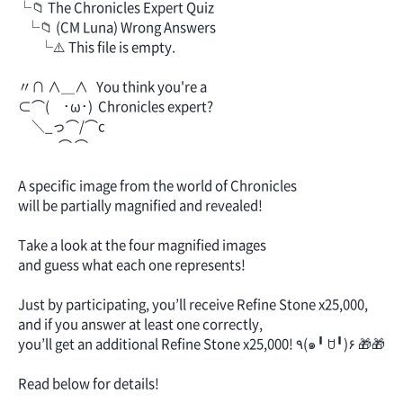
└📁 The Chronicles Expert Quiz
└📁 (CM Luna) Wrong Answers
└⚠️ This file is empty.
〃∩ ∧＿∧ You think you're a
⊂⌒( ･ω･) Chronicles expert?
＼_っ⌒/⌒c
⌒ ⌒
A specific image from the world of Chronicles
will be partially magnified and revealed!
Take a look at the four magnified images
and guess what each one represents!
Just by participating, you’ll receive Refine Stone x25,000,
and if you answer at least one correctly,
you’ll get an additional Refine Stone x25,000! ٩(๑╹ ꇴ╹)۶ 🎁🎁
Read below for details!