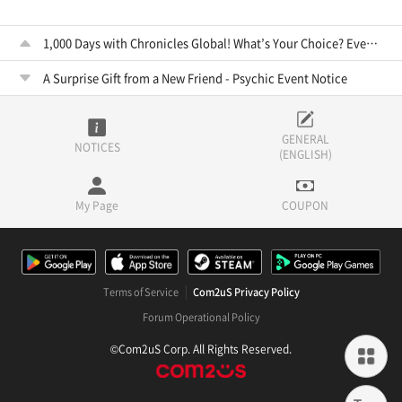
1,000 Days with Chronicles Global! What’s Your Choice? Event Notice
A Surprise Gift from a New Friend - Psychic Event Notice
GENERAL
NOTICES
(ENGLISH)
My Page
COUPON
Terms of Service
Com2uS Privacy Policy
Forum Operational Policy
©Com2uS Corp. All Rights Reserved.