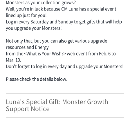
Monsters as your collection grows?
Well, you're in luck because CM Luna has a special event
lined up just for you!
Log in every Saturday and Sunday to get gifts that will help
you upgrade your Monsters!
Not only that, but you can also get various upgrade
resources and Energy
from the <What is Your Wish?> web event from Feb. 6 to
Mar. 19.
Don't forget to log in every day and upgrade your Monsters!
Please check the details below.
Luna's Special Gift: Monster Growth
Support Notice