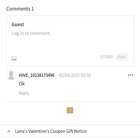
Comments
1
Guest
0
/3000
Post
HIVE_10138173496
03/04/2025 02:50
Ok
Reply
1
Luna's Valentine's Coupon Gift Notice