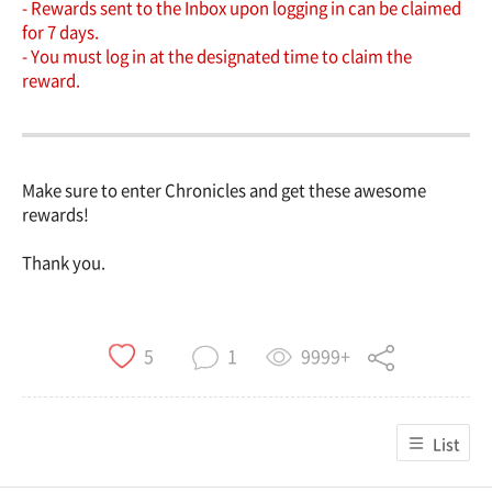
- Rewards sent to the Inbox upon logging in can be claimed
for 7 days.
- You must log in at the designated time to claim the
reward.
Make sure to enter Chronicles and get these awesome
rewards!
Thank you.
9999+
5
1
List