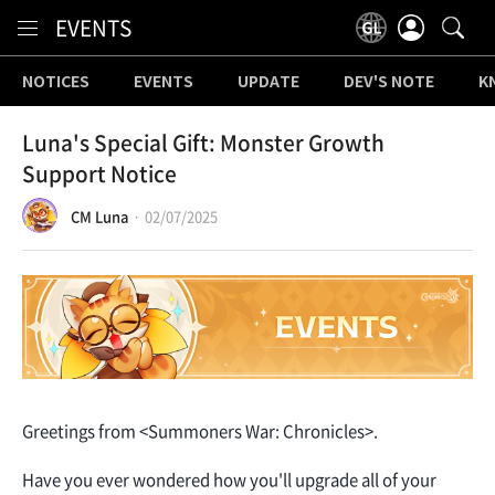
Content
EVENTS
NOTICES
EVENTS
UPDATE
DEV'S NOTE
K
Luna's Special Gift: Monster Growth
Support Notice
CM Luna
02/07/2025
Greetings from <Summoners War: Chronicles>.
Have you ever wondered how you'll upgrade all of your