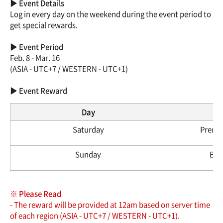
▶ Event Details
Log in every day on the weekend during the event period to
get special rewards.
▶ Event Period
Feb. 8 - Mar. 16
(ASIA - UTC+7 / WESTERN - UTC+1)
▶ Event Reward
Day
Saturday
Premiu
Sunday
Brea
※ Please Read
- The reward will be provided at 12am based on server time
of each region (ASIA - UTC+7 / WESTERN - UTC+1).