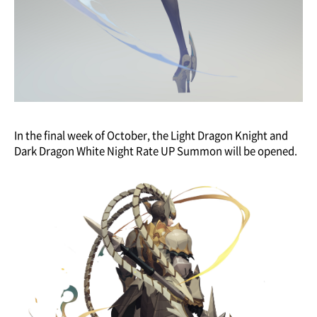
In the final week of October, the Light Dragon Knight and
Dark Dragon White Night Rate UP Summon will be opened.