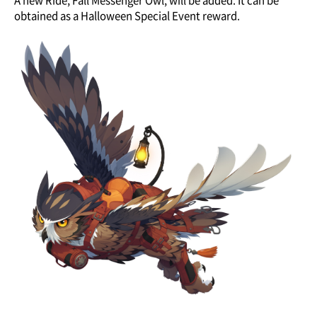
A new Ride, Fall Messenger Owl, will be added. It can be
obtained as a Halloween Special Event reward.