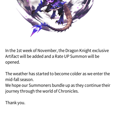
In the 1st week of November, the Dragon Knight exclusive
Artifact will be added and a Rate UP Summon will be
opened.
The weather has started to become colder as we enter the
mid-fall season.
We hope our Summoners bundle up as they continue their
journey through the world of Chronicles.
Thank you.