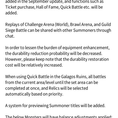
added in the September update, and functions such as
Ticket purchase, Hall of Fame, Quick Battle etc. will be
added.
Replays of Challenge Arena (World), Brawl Arena, and Guild
Siege Battle can be shared with other Summoners through
chat.
In order to lessen the burden of equipment enhancement,
the durability reduction probability will be decreased.
However, please keep note that the durability restoration
cost will be relatively increased.
When using Quick Battle in the Galagos Ruins, all battles
from the current area/level until the set area can be
completed at once, and Relics will be selected
automatically based on priority.
A system for previewing Summoner titles will be added.
The below Monsters will have balance adjustments applied: