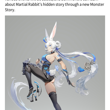
about Martial Rabbit's hidden story through a new Monster
Story.