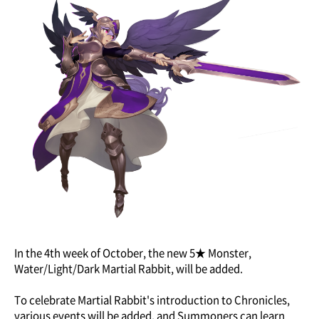
In the 4th week of October, the new 5★ Monster,
Water/Light/Dark Martial Rabbit, will be added.
To celebrate Martial Rabbit's introduction to Chronicles,
various events will be added, and Summoners can learn