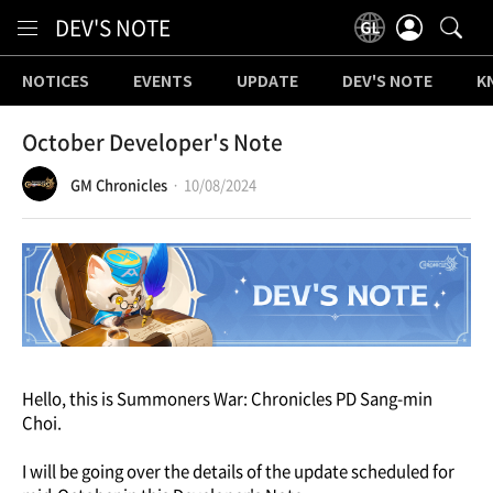
Content
DEV'S NOTE
NOTICES
EVENTS
UPDATE
DEV'S NOTE
K
October Developer's Note
GM Chronicles
10/08/2024
Hello, this is Summoners War: Chronicles PD Sang-min
Choi.
I will be going over the details of the update scheduled for