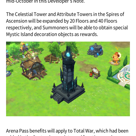
mid-October in this Developer's Note.
The Celestial Tower and Attribute Towers in the Spires of
Ascension will be expanded by 20 Floors and 40 Floors
respectively, and Summoners will be able to obtain special
Mystic Island decoration objects as rewards.
Arena Pass benefits will apply to Total War, which had been