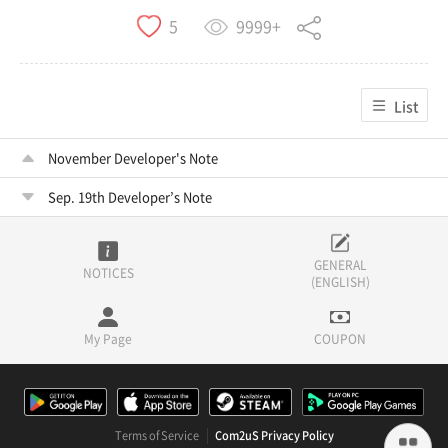
9999+
5
List
November Developer's Note
Sep. 19th Developer’s Note
GENERAL
NOTICES
(ENGLISH)
My Page
COUPON
Terms of Service
Com2uS Privacy Policy