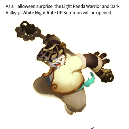
As a Halloween surprise, the Light Panda Warrior and Dark
Valkyrja White Night Rate UP Summon will be opened.