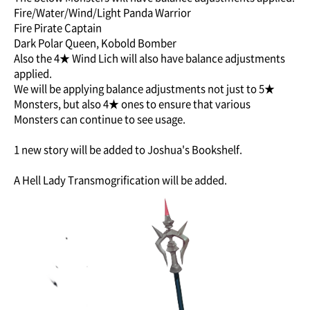
Fire/Water/Wind/Light Panda Warrior
Fire Pirate Captain
Dark Polar Queen, Kobold Bomber
Also the 4★ Wind Lich will also have balance adjustments
applied.
We will be applying balance adjustments not just to 5★
Monsters, but also 4★ ones to ensure that various
Monsters can continue to see usage.
1 new story will be added to Joshua's Bookshelf.
A Hell Lady Transmogrification will be added.