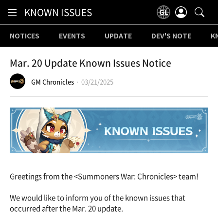
Content
KNOWN ISSUES
NOTICES
EVENTS
UPDATE
DEV'S NOTE
K
Mar. 20 Update Known Issues Notice
GM Chronicles
03/21/2025
Greetings from the <Summoners War: Chronicles> team!
We would like to inform you of the known issues that
occurred after the Mar. 20 update.