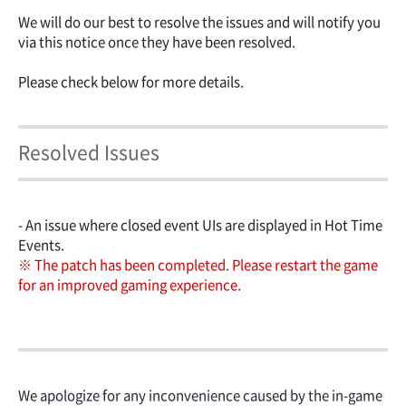
We will do our best to resolve the issues and will notify you
via this notice once they have been resolved.
Please check below for more details.
Resolved Issues
- An issue where closed event UIs are displayed in Hot Time
Events.
※
The patch has been completed. Please restart the game
for an improved gaming experience.
We apologize for any inconvenience caused by the in-game