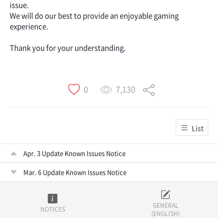
issue.
We will do our best to provide an enjoyable gaming
experience.
Thank you for your understanding.
7,130
0
List
Apr. 3 Update Known Issues Notice
Mar. 6 Update Known Issues Notice
GENERAL
NOTICES
(ENGLISH)