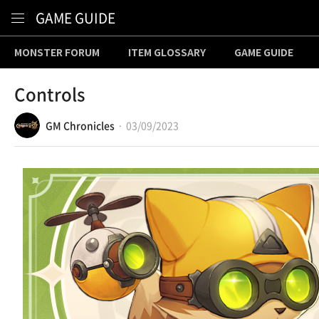
Content
GAME GUIDE
MONSTER FORUM
ITEM GLOSSARY
GAME GUIDE
Controls
GM Chronicles
03/09/2023