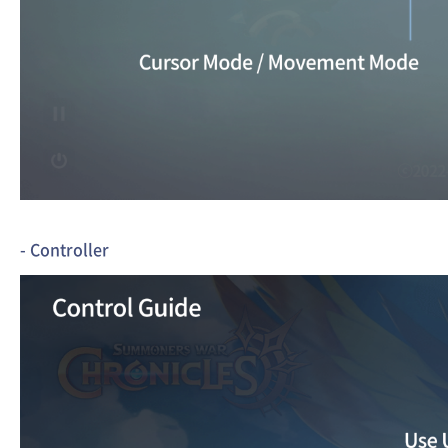
- Controller