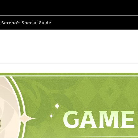
Serena's Special Guide