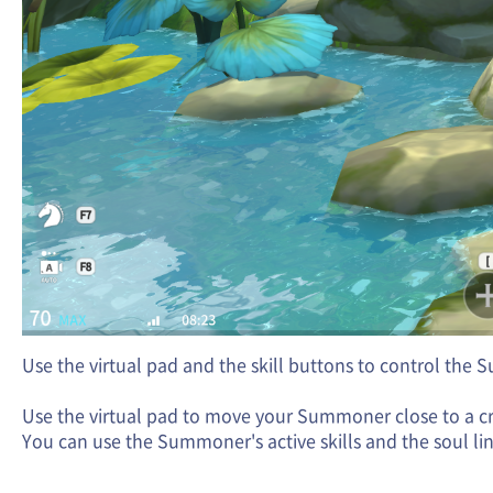
Use the virtual pad and the skill buttons to control the 
Use the virtual pad to move your Summoner close to a crea
You can use the Summoner's active skills and the soul lin