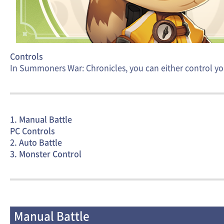
Controls
In Summoners War: Chronicles, you can either control yo
1. Manual Battle
PC Controls
2. Auto Battle
3. Monster Control
Manual Battle