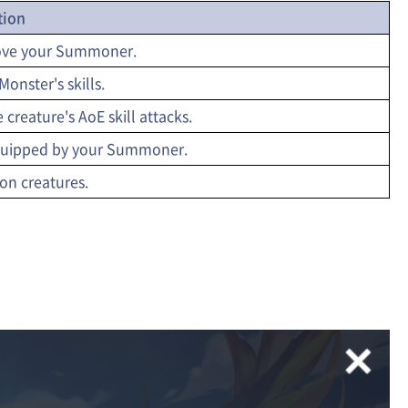
tion
move your Summoner.
onster's skills.
 creature's AoE skill attacks.
 equipped by your Summoner.
 on creatures.