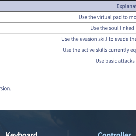
Explana
Use the virtual pad to 
Use the soul linked M
Use the evasion skill to evade the
Use the active skills currently
Use basic attacks
rsion.