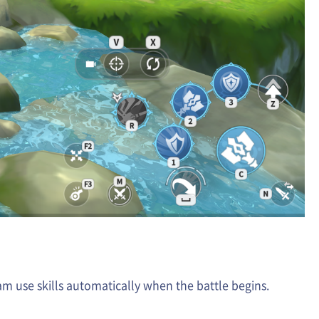
am use skills automatically when the battle begins.