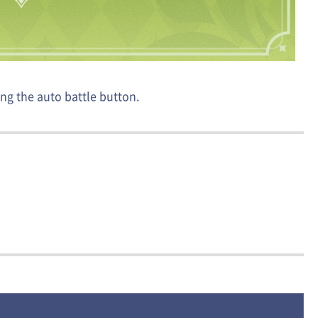
ng the auto battle button.