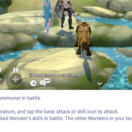
Summoner in battle.
ture, and tap the basic attack or skill icon to attack.
ked Monster's skills in battle. The other Monsters in your te