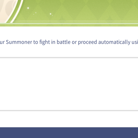
ur Summoner to fight in battle or proceed automatically usi