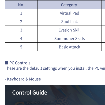
No.
Category
1
Virtual Pad
2
Soul Link
3
Evasion Skill
4
Summoner Skills
5
Basic Attack
■ PC Controls
These are the default settings when you install the PC ve
- Keyboard & Mouse