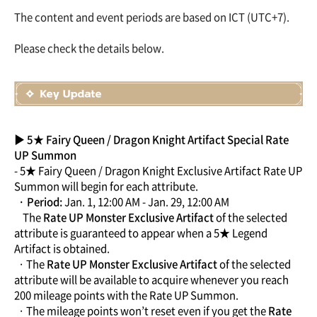
The content and event periods are based on ICT (UTC+7).
Please check the details below.
▶ 5★ Fairy Queen / Dragon Knight Artifact Special Rate
UP Summon
- 5★ Fairy Queen / Dragon Knight Exclusive Artifact Rate UP
Summon will begin for each attribute.
· Period:
Jan. 1, 12:00 AM - Jan. 29, 12:00 AM
The
Rate UP Monster Exclusive Artifact
of the selected
attribute is guaranteed to appear when a 5★ Legend
Artifact is obtained.
· The
Rate UP Monster Exclusive Artifact
of the selected
attribute will be available to acquire whenever you reach
200 mileage points with the Rate UP Summon.
· The mileage points won’t reset even if you get the
Rate