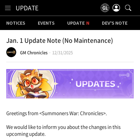
Content
UPDATE
NOTICES
EVENTS
UPDATE
DEV'S NOTE
Jan. 1 Update Note (No Maintenance)
GM Chronicles
12/31/2025
Greetings from <Summoners War: Chronicles>.
We would like to inform you about the changes in this
upcoming update.