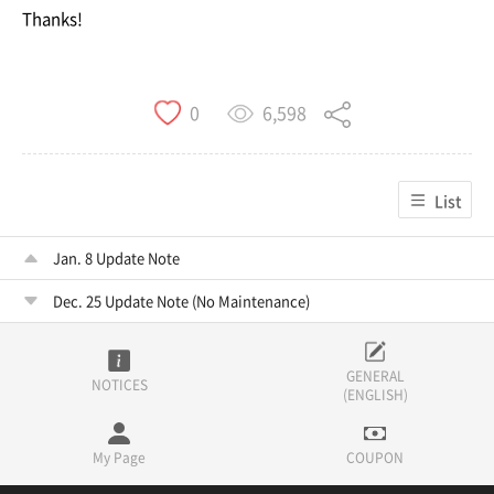
Thanks!
6,598
0
List
Jan. 8 Update Note
Dec. 25 Update Note (No Maintenance)
GENERAL
NOTICES
(ENGLISH)
My Page
COUPON