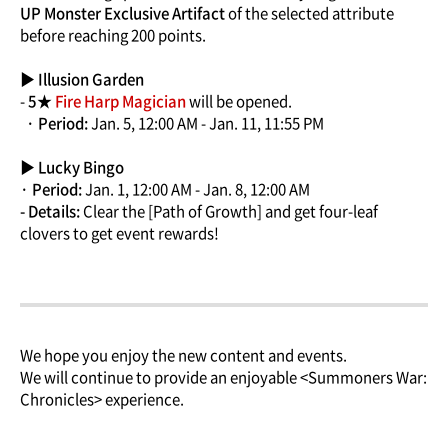
UP Monster Exclusive Artifact
of the selected attribute
before reaching 200 points.
▶ Illusion Garden
-
5★
Fire Harp Magician
will be opened.
· Period:
Jan. 5, 12:00 AM - Jan. 11, 11:55 PM
▶ Lucky Bingo
· Period:
Jan. 1, 12:00 AM - Jan. 8, 12:00 AM
- Details:
Clear the [Path of Growth] and get four-leaf
clovers to get event rewards!
We hope you enjoy the new content and events.
We will continue to provide an enjoyable <Summoners War:
Chronicles> experience.