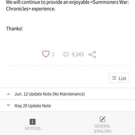
We will continue to provide an enjoyable <Summoners War:
Chronicles> experience.
Thanks!
9,343
1
List
Jun. 12 Update Note (No Maintenance)
May 29 Update Note
GENERAL
NOTICES
(ENGLISH)