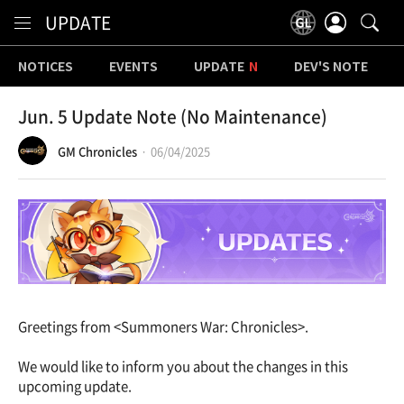
Content
UPDATE
NOTICES
EVENTS
UPDATE
DEV'S NOTE
Jun. 5 Update Note (No Maintenance)
GM Chronicles
06/04/2025
Greetings from <Summoners War: Chronicles>.
We would like to inform you about the changes in this
upcoming update.