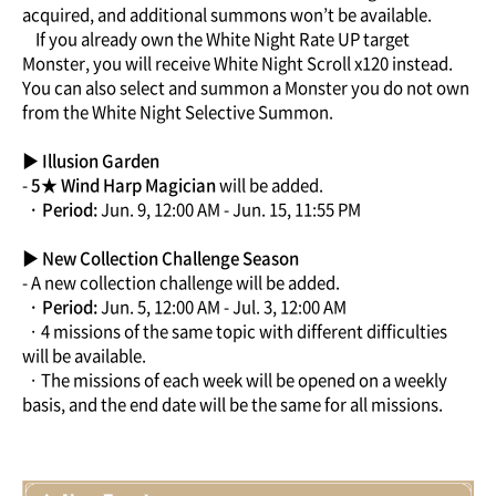
acquired, and additional summons won’t be available.
If you already own the White Night Rate UP target
Monster, you will receive White Night Scroll x120 instead.
You can also select and summon a Monster you do not own
from the White Night Selective Summon.
▶ Illusion Garden
-
5★ Wind Harp Magician
will be added.
· Period:
Jun. 9, 12:00 AM - Jun. 15, 11:55 PM
▶ New Collection Challenge Season
- A new collection challenge will be added.
· Period:
Jun. 5, 12:00 AM - Jul. 3, 12:00 AM
· 4 missions of the same topic with different difficulties
will be available.
· The missions of each week will be opened on a weekly
basis, and the end date will be the same for all missions.