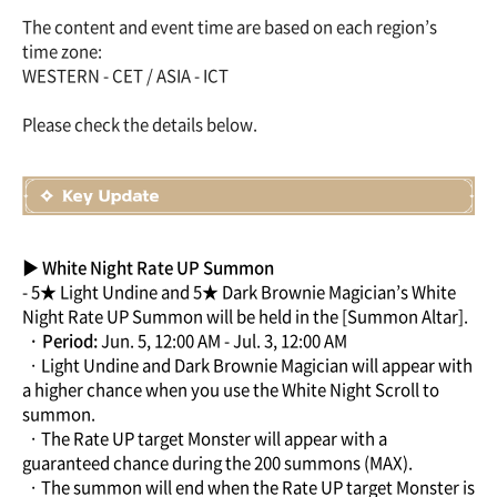
The content and event time are based on each region’s
time zone:
WESTERN - CET / ASIA - ICT
Please check the details below.
▶ White Night Rate UP Summon
- 5★ Light Undine and 5★ Dark Brownie Magician’s White
Night Rate UP Summon will be held in the [Summon Altar].
· Period:
Jun. 5, 12:00 AM - Jul. 3, 12:00 AM
· Light Undine and Dark Brownie Magician will appear with
a higher chance when you use the White Night Scroll to
summon.
· The Rate UP target Monster will appear with a
guaranteed chance during the 200 summons (MAX).
· The summon will end when the Rate UP target Monster is