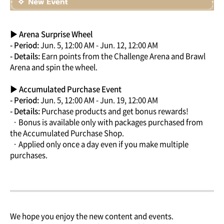
▶ Arena Surprise Wheel
- Period:
Jun. 5, 12:00 AM - Jun. 12, 12:00 AM
- Details:
Earn points from the Challenge Arena and Brawl
Arena and spin the wheel.
▶ Accumulated Purchase Event
- Period:
Jun. 5, 12:00 AM - Jun. 19, 12:00 AM
- Details:
Purchase products and get bonus rewards!
· Bonus is available only with packages purchased from
the Accumulated Purchase Shop.
· Applied only once a day even if you make multiple
purchases.
We hope you enjoy the new content and events.