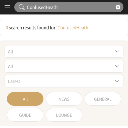
Content
Search Results
0
search results found for
‘ConfusedHeath’
.
All
All
Latest
All
NEWS
GENERAL
GUIDE
LOUNGE