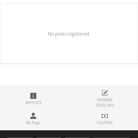
No posts registered.
GENERAL
NOTICES
(ENGLISH)
My Page
COUPON