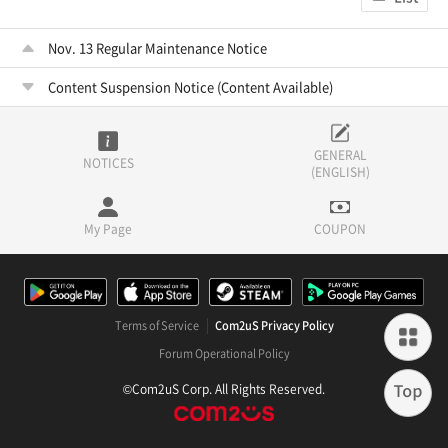
Nov. 13 Regular Maintenance Notice
Content Suspension Notice (Content Available)
GENERAL
NOTICES
(ENGLISH)
My Page
COUPON
Terms of Service
Com2uS Privacy Policy
Forum Operational Policy
©Com2uS Corp. All Rights Reserved.