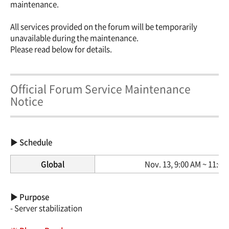
maintenance.
All services provided on the forum will be temporarily
unavailable during the maintenance.
Please read below for details.
Official Forum Service Maintenance
Notice
▶ Schedule
Global
Nov. 13, 9:00 AM ~ 11:00
▶ Purpose
- Server stabilization