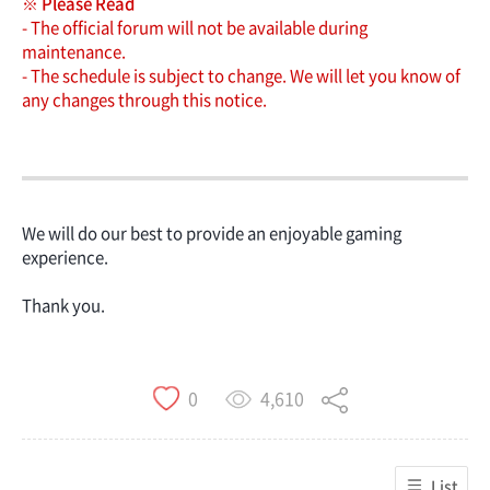
※ Please Read
- The official forum will not be available during
maintenance.
- The schedule is subject to change. We will let you know of
any changes through this notice.
We will do our best to provide an enjoyable gaming
experience.
Thank you.
4,610
0
List