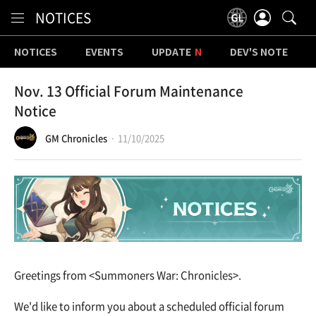
Content
NOTICES
NOTICES
EVENTS
UPDATE
DEV'S NOTE
Nov. 13 Official Forum Maintenance
Notice
GM Chronicles
11/10/2025
Greetings from <Summoners War: Chronicles>.
We'd like to inform you about a scheduled official forum