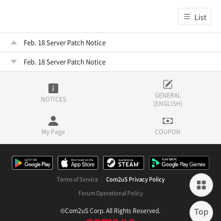
List
Feb. 18 Server Patch Notice
Feb. 18 Server Patch Notice
GENERAL
NOTICES
(ENGLISH)
My Page
COUPON
Terms of Service
Com2uS Privacy Policy
Forum Operational Policy
©Com2uS Corp. All Rights Reserved.