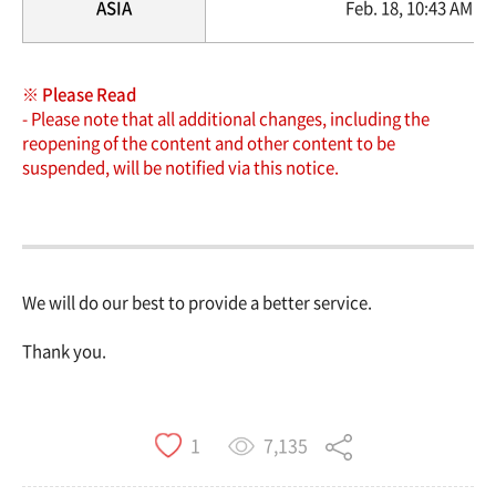
ASIA
Feb. 18, 10:43 AM ~ 
※ Please Read
- Please note that all additional changes, including the
reopening of the content and other content to be
suspended, will be notified via this notice.
We will do our best to provide a better service.
Thank you.
7,135
1