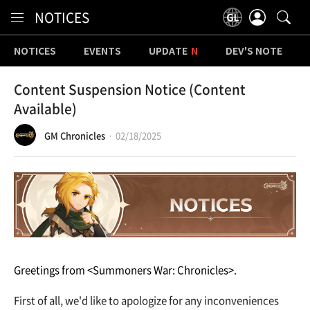
Content
NOTICES
NOTICES
EVENTS
UPDATE
DEV'S NOTE
Content Suspension Notice (Content
Available)
GM Chronicles
02/18/2025
Greetings from <Summoners War: Chronicles>.
First of all, we'd like to apologize for any inconveniences