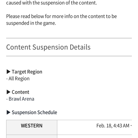
caused with the suspension of the content.
Please read below for more info on the content to be
suspended in the game.
Content Suspension Details
▶ Target Region
- All Region
▶ Content
- Brawl Arena
▶ Suspension Schedule
WESTERN
Feb. 18, 4:43 AM ~ 