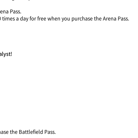
ena Pass.
0 times a day for free when you purchase the Arena Pass.
alyst!
se the Battlefield Pass.