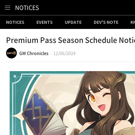
Content
NOTICES
NOTICES
EVENTS
UPDATE
DEV'S NOTE
K
Premium Pass Season Schedule Noti
GM Chronicles
12/06/2024