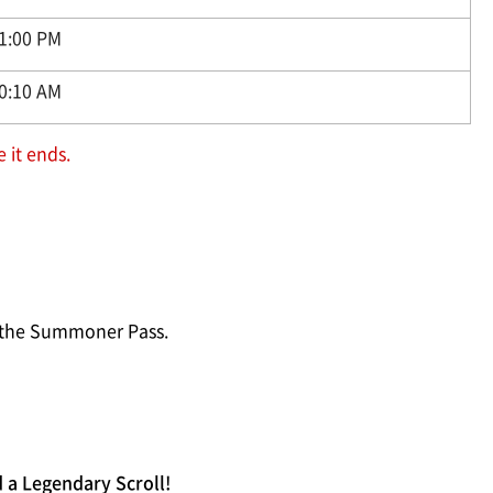
11:00 PM
10:10 AM
 it ends.
e the Summoner Pass.
 a Legendary Scroll!