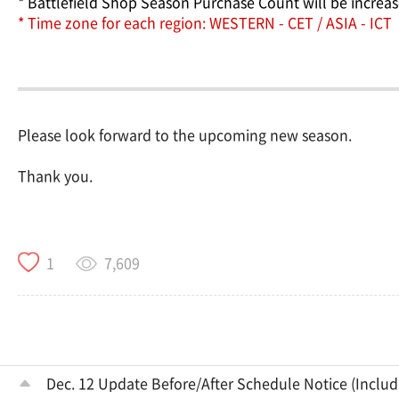
* Battlefield Shop Season Purchase Count will be increas
* Time zone for each region: WESTERN - CET / ASIA - ICT
Please look forward to the upcoming new season.
Thank you.
7,609
1
Dec. 12 Update Before/After Schedule Notice (Inclu