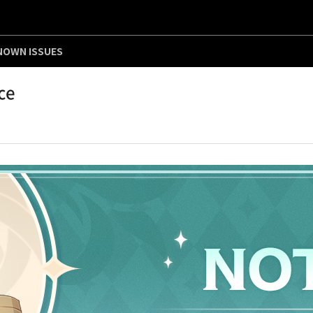
NOWN ISSUES
ce