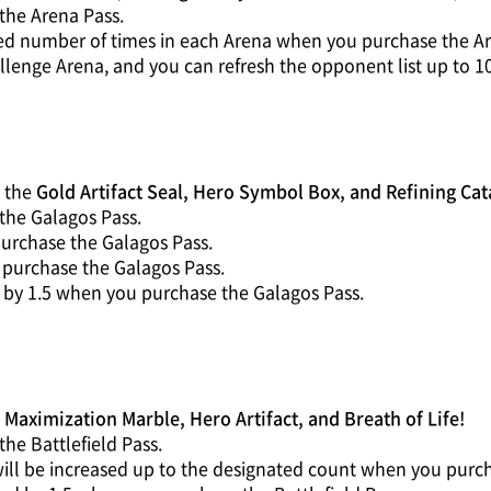
the Arena Pass.
ted number of times in each Arena when you purchase the Ar
llenge Arena, and you can refresh the opponent list up to 1
g the
Gold Artifact Seal, Hero Symbol Box, and Refining Cat
the Galagos Pass.
purchase the Galagos Pass.
u purchase the Galagos Pass.
 by 1.5 when you purchase the Galagos Pass.
g
Maximization Marble, Hero Artifact, and Breath of Life!
he Battlefield Pass.
ill be increased up to the designated count when you purcha