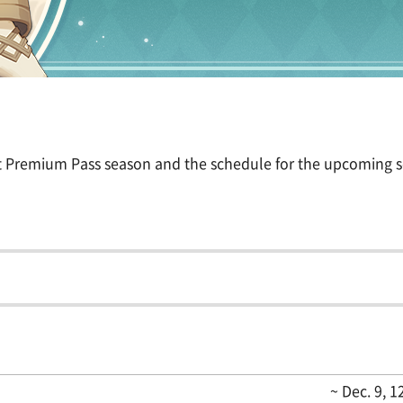
nt Premium Pass season and the schedule for the upcoming 
~ Dec. 9, 1