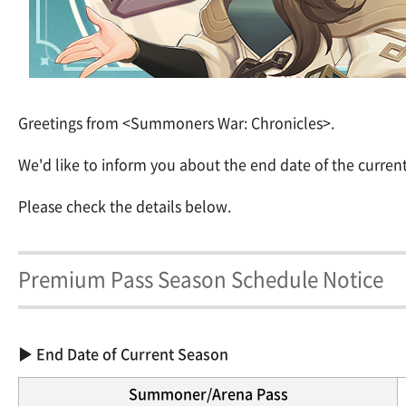
Greetings from <Summoners War: Chronicles>.
We'd like to inform you about the end date of the curre
Please check the details below.
Premium Pass Season Schedule Notice
▶ End Date of Current Season
Summoner/Arena Pass