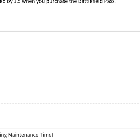
ed by 1.5 when you purchase the Battlefield Pass.
ding Maintenance Time)