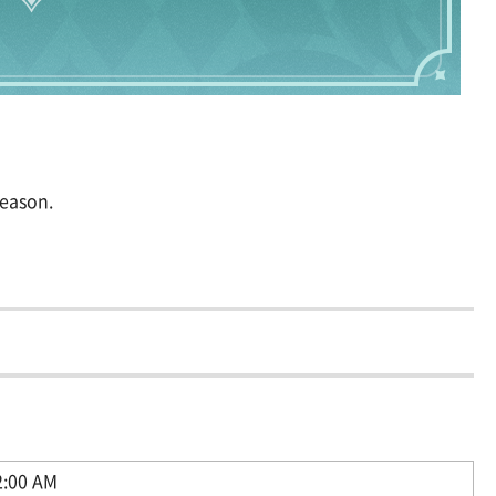
season.
2:00 AM