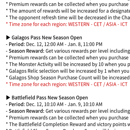
* Premium rewards can be collected when you purchase 
* The amount of rewards will be increased for a designa
* The opponent refresh time will be decreased in the Cha
* Time zone for each region: WESTERN - CET / ASIA - ICT
▶ Galagos Pass New Season Open
- Period:
Dec. 12, 12:00 AM - Jan. 8, 11:00 PM
- Season Reward:
Get various rewards per level includin
* Premium rewards can be collected when you purchase 
* The Monster Activity will be increased by 10 when you 
* Galagos Relic selection will be increased by 1 when yo
* Galagos Shop Season Purchase Count will be increased
* Time zone for each region: WESTERN - CET / ASIA - ICT
▶ Battlefield Pass New Season Open
- Period:
Dec. 12, 10:10 AM - Jan. 9, 10:10 AM
- Season Reward:
Get various rewards per level includin
* Premium rewards can be collected when you purchase t
* The Battlefield Completion Reward and victory points w