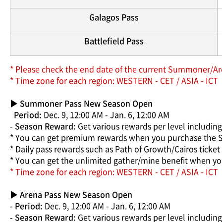
Galagos Pass
Battlefield Pass
* Please check the end date of the current Summoner/Are
* Time zone for each region: WESTERN - CET / ASIA - ICT
▶
Summoner Pass New Season Open
Period:
Dec. 9, 12:00 AM - Jan. 6, 12:00 AM
- Season Reward:
Get various rewards per level includin
* You can get premium rewards when you purchase the
* Daily pass rewards such as Path of Growth/Cairos tick
* You can get the unlimited gather/mine benefit when 
* Time zone for each region: WESTERN - CET / ASIA - ICT
▶ Arena Pass New Season Open
- Period:
Dec. 9, 12:00 AM - Jan. 6, 12:00 AM
- Season Reward:
Get various rewards per level including