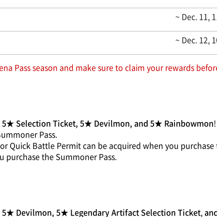
~ Dec. 11, 
~ Dec. 12, 
na Pass season and make sure to claim your rewards before
g
5★ Selection Ticket, 5★ Devilmon, and 5★ Rainbowmon
!
 Summoner Pass.
et or Quick Battle Permit can be acquired when you purchas
you purchase the Summoner Pass.
5★ Devilmon, 5★ Legendary Artifact Selection Ticket
,
and