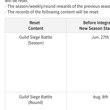
will be reset.
- The season/weekly/round rewards of the previous seaso
- The records of the following content will be reset.
Reset
Before Integr
Content
New Season Star
Guild Siege Battle
Jun. 27th
(Season)
Guild Siege Battle
Aug. 8th
(Round)