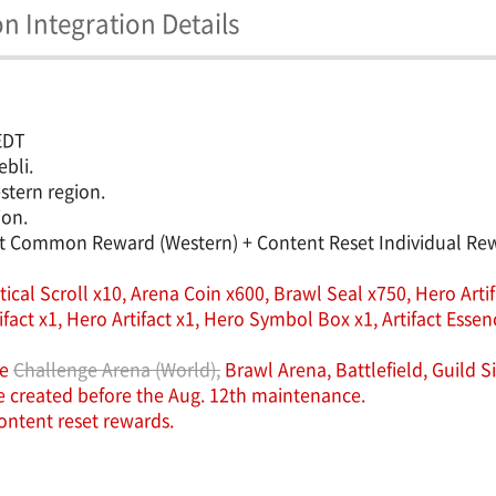
 Integration Details
 EDT
ebli.
stern region.
ion.
et Common Reward (Western) + Content Reset Individual Rewa
cal Scroll x10, Arena Coin x600, Brawl Seal x750, Hero Artifa
 x1, Hero Artifact x1, Hero Symbol Box x1, Artifact Essence
he
Challenge Arena (World),
Brawl Arena, Battlefield, Guild 
re created before the Aug. 12th maintenance.
ntent reset rewards.