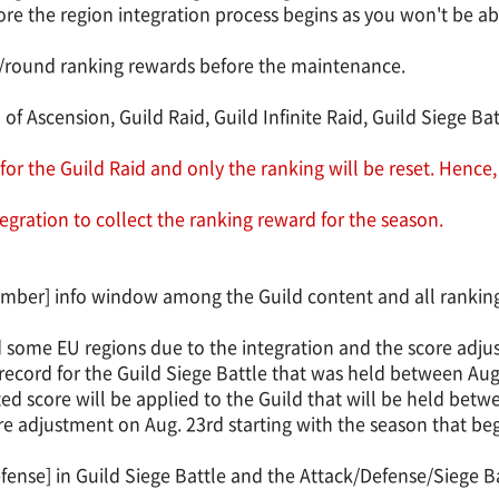
ore the region integration process begins as you won't be abl
ly/round ranking rewards before the maintenance.
 of Ascension, Guild Raid, Guild Infinite Raid, Guild Siege Ba
for the Guild Raid and only the ranking will be reset. Hence,
egration to collect the ranking reward for the season.
ember] info window among the Guild content and all ranking 
nd some EU regions due to the integration and the score adjus
ecord for the Guild Siege Battle that was held between Aug.
sted score will be applied to the Guild that will be held bet
score adjustment on Aug. 23rd starting with the season that be
fense] in Guild Siege Battle and the Attack/Defense/Siege Ba