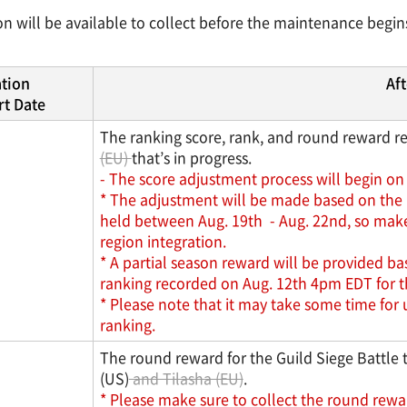
n will be available to collect before the maintenance begi
ation
Aft
t Date
The ranking score, rank, and round reward rec
(EU)
that’s in progress.
- The score adjustment process will begin on 
* The adjustment will be made based on the p
held between Aug. 19th - Aug. 22nd, so make s
region integration.
* A partial season reward will be provided b
ranking recorded on Aug. 12th 4pm EDT for the
* Please note that it may take some time for 
ranking.
The round reward for the Guild Siege Battle 
(US)
and Tilasha (EU)
.
* Please make sure to collect the round rewa