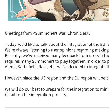
Greetings from <Summoners War: Chronicles>.
Today, we’d like to talk about the integration of the EU 
We’re always listening to user opinions regarding makin
Recently, we’ve received many feedback from users in th
requires many Summoners to play together. In order to 
Arena, Battlefield, Raid, etc., we’ve decided to integrate
However, since the US region and the EU region will be c
We will do our best to prepare for the integration to m
details on the integration process.