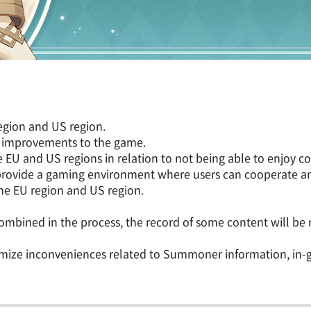
region and US region.
g improvements to the game.
e EU and US regions in relation to not being able to enjoy 
provide a gaming environment where users can cooperate an
 the EU region and US region.
ombined in the process, the record of some content will be r
inimize inconveniences related to Summoner information, i