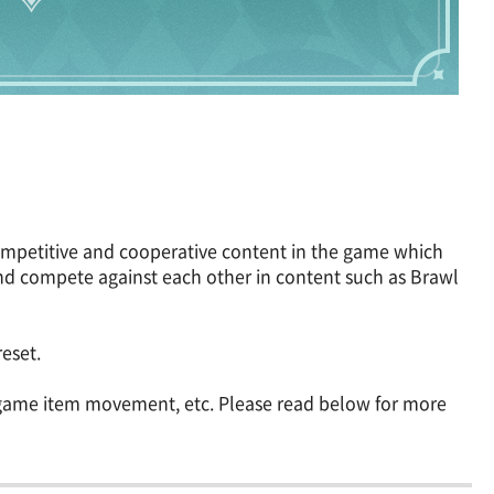
competitive and cooperative content in the game which
d compete against each other in content such as Brawl
eset.
n-game item movement, etc. Please read below for more