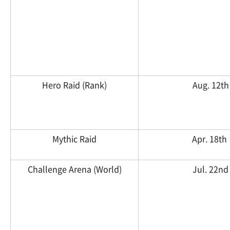
Hero Raid (Rank)
Aug. 12th
Mythic Raid
Apr. 18th
Challenge Arena (World)
Jul. 22nd