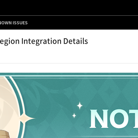
NOWN ISSUES
gion Integration Details