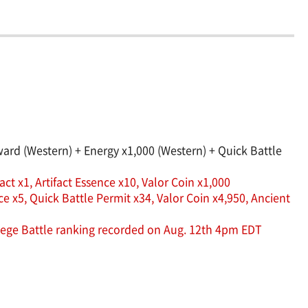
rd (Western) + Energy x1,000 (Western) + Quick Battle
ct x1, Artifact Essence x10, Valor Coin x1,000
 x5, Quick Battle Permit x34, Valor Coin x4,950, Ancient
Siege Battle ranking recorded on Aug. 12th 4pm EDT