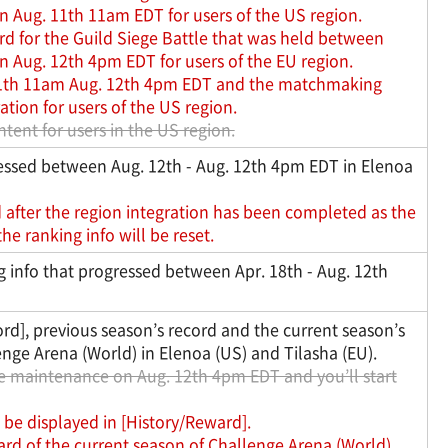
n Aug. 11th 11am EDT for users of the US region.
rd for the Guild Siege Battle that was held between
n Aug. 12th 4pm EDT for users of the EU region.
 11th 11am Aug. 12th 4pm EDT and the matchmaking
ation for users of the US region.
tent for users in the US region.
ressed between Aug. 12th - Aug. 12th 4pm EDT in Elenoa
after the region integration has been completed as the
e ranking info will be reset.
 info that progressed between Apr. 18th - Aug. 12th
ord], previous season’s record and the current season’s
enge Arena (World) in Elenoa (US) and Tilasha (EU).
the maintenance on Aug. 12th 4pm EDT and you’ll start
 be displayed in [History/Reward].
ard of the current season of Challenge Arena (World)