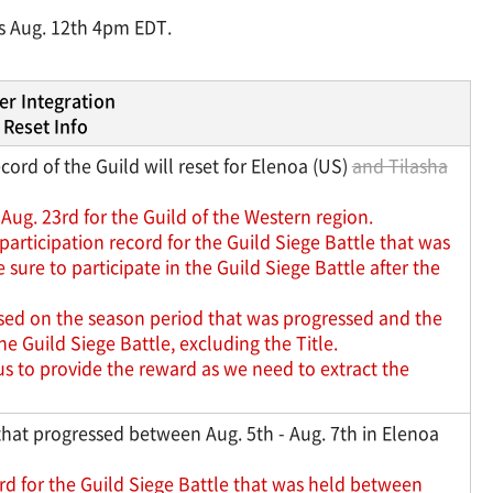
ns Aug. 12th 4pm EDT.
er Integration
Reset Info
ord of the Guild will reset for Elenoa (US)
and Tilasha
Aug. 23rd for the Guild of the Western region.
articipation record for the Guild Siege Battle that was
ure to participate in the Guild Siege Battle after the
ased on the season period that was progressed and the
 Guild Siege Battle, excluding the Title.
us to provide the reward as we need to extract the
that progressed between Aug. 5th - Aug. 7th in Elenoa
rd for the Guild Siege Battle that was held between