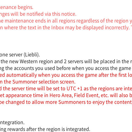
tenance begins.
es will be notified via this notice.
the maintenance ends in all regions regardless of the region
n where the text in the Inbox may be displayed incorrectly. 
ne server (Liebli).
 the new Western region and 2 servers will be placed in the r
ong the accounts you used before when you access the game a
d automatically when you access the game after the first log
in the Summoner selection screen.
he server time will be set to UTC +1 as the regions are int
ppearance time in Hero Area, Field Event, etc. will also b
 be changed to allow more Summoners to enjoy the content
integration.
g rewards after the region is integrated.