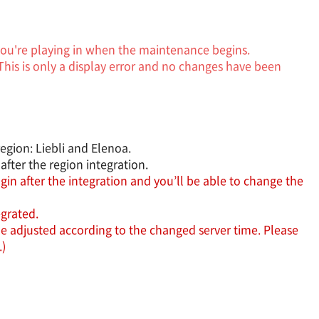
 you're playing in when the maintenance begins.
This is only a display error and no changes have been
egion: Liebli and Elenoa.
fter the region integration.
in after the integration and you’ll be able to change the
egrated.
e adjusted according to the changed server time. Please
.)