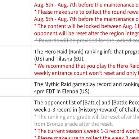
Aug. 5th - Aug. 7th before the maintenance o
* Please make sure to collect the round rewa
Aug. 5th - Aug. 7th before the maintenance o
* The content will be locked between Aug.
opponent will be reset after the region integr
* Rewards will be provided for the locked con
The Hero Raid (Rank) ranking info that prog
(US) and Tilasha (EU).
* We recommend that you play the Hero Raid 
weekly entrance count won’t reset and only th
The Mythic Raid gameplay record and ranking
4pm EDT in Elenoa (US).
The opponent list of [Battle] and [Battle Rec
week 1-3 record in [History/Reward] of Chall
* The ranking and grade will be reset after 
from Bronze grade after the reset.
* The current season’s week 1-3 record won’t
* Please make sure to collect the week 3 rew