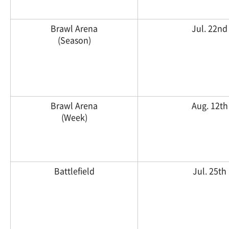
Brawl Arena
Jul. 22nd
(Season)
Brawl Arena
Aug. 12th
(Week)
Battlefield
Jul. 25th