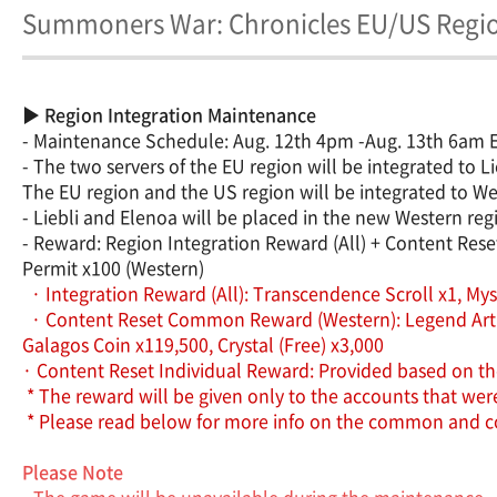
Summoners War: Chronicles EU/US Region
▶ Region Integration Maintenance
- Maintenance Schedule: Aug. 12th 4pm -Aug. 13th 6am
- The two servers of the EU region will be integrated to Li
The EU region and the US region will be integrated to We
- Liebli and Elenoa will be placed in the new Western reg
- Reward: Region Integration Reward (All) + Content Res
Permit x100 (Western)
· Integration Reward (All): Transcendence Scroll x1, Mysti
· Content Reset Common Reward (Western): Legend Artifact
Galagos Coin x119,500, Crystal (Free) x3,000
· Content Reset Individual Reward: Provided based on t
* The reward will be given only to the accounts that we
* Please read below for more info on the common and co
Please Note
- The game will be unavailable during the maintenance.