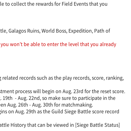
e to collect the rewards for Field Events that you
ttle, Galagos Ruins, World Boss, Expedition, Path of
 you won’t be able to enter the level that you already
related records such as the play records, score, ranking,
tment process will begin on Aug. 23rd for the reset score.
 19th - Aug. 22nd, so make sure to participate in the
ween Aug. 26th - Aug. 30th for matchmaking.
gins on Aug. 29th as the Guild Siege Battle score record
ttle History that can be viewed in [Siege Battle Status]