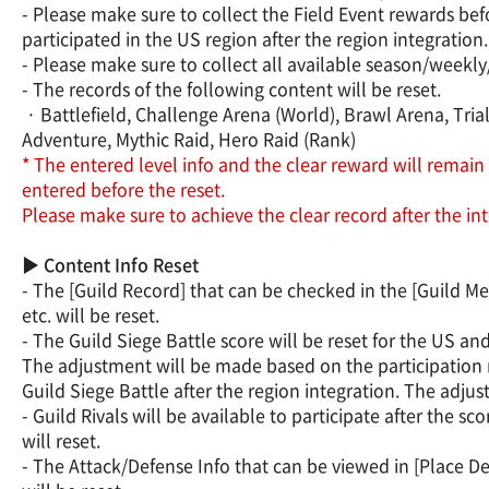
- Please make sure to collect the Field Event rewards bef
participated in the US region after the region integration.
- Please make sure to collect all available season/week
- The records of the following content will be reset.
· Battlefield, Challenge Arena (World), Brawl Arena, Trial
Adventure, Mythic Raid, Hero Raid (Rank)
* The entered level info and the clear reward will remain 
entered before the reset.
Please make sure to achieve the clear record after the int
▶ Content Info Reset
- The [Guild Record] that can be checked in the [Guild M
etc. will be reset.
- The Guild Siege Battle score will be reset for the US a
The adjustment will be made based on the participation r
Guild Siege Battle after the region integration. The adju
- Guild Rivals will be available to participate after the 
will reset.
- The Attack/Defense Info that can be viewed in [Place De