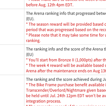
before Aug. 12th 4pm EDT.
The Arena ranking info that progressed betwe
(EU).
* The season reward will be provided based o
period that was progressed based on the recor
* Please note that it may take some time for 
ranking.
The ranking info and the score of the Arena t
(EU)
* You’ll start from Bronze II (1,000pts) after t
* The week 4 reward will be available based 
Arena after the maintenance ends on Aug 13t
The ranking and the score achieved during Ju
* The Bike Frame purchase benefit available i
Transcender/Overlord/Nightmare given based o
be held until Jul. 24th 12pm EDT won’t be av
integration process.