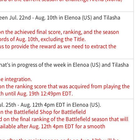
en Jul. 22nd - Aug. 10th in Elenoa (US) and Tilasha
n the achieved final score, ranking, and the season
ds of Aug. 10th, excluding the Title.
us to provide the reward as we need to extract the
hat’s in progress of the week in Elenoa (US) and Tilasha
he integration.
on the ranking score that was acquired from playing the
h until Aug. 19th 12:49pm EDT.
l. 25th - Aug. 12th 4pm EDT in Elenoa (US).
n the Battlefield Shop for Battlefield
n the final ranking of the Battlefield season that will
ailable after Aug. 12th 4pm EDT for a smooth