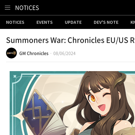
Content
NOTICES
NOTICES
EVENTS
UPDATE
DEV'S NOTE
K
Summoners War: Chronicles EU/US Re
GM Chronicles
08/06/2024