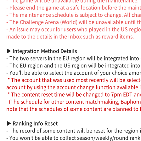
- Please end the game at a safe location before the main
- The maintenance schedule is subject to change. All chang
- The Challenge Arena (World) will be unavailable until 
- An issue may occur for users who played in the US regio
made to the details in the Inbox such as reward items.
▶ Integration Method Details
- The two servers in the EU region will be integrated into o
- The EU region and the US region will be integrated into
- You’ll be able to select the account of your choice am
* The account that was used most recently will be selecte
account by using the account change function available 
* The content reset time will be changed to 7pm EDT and t
(The schedule for other content matchmaking, Baphomet a
note that the schedules of some content are planned to
▶ Ranking Info Reset
- The record of some content will be reset for the region 
- You won’t be able to collect season/weekly/round rankin