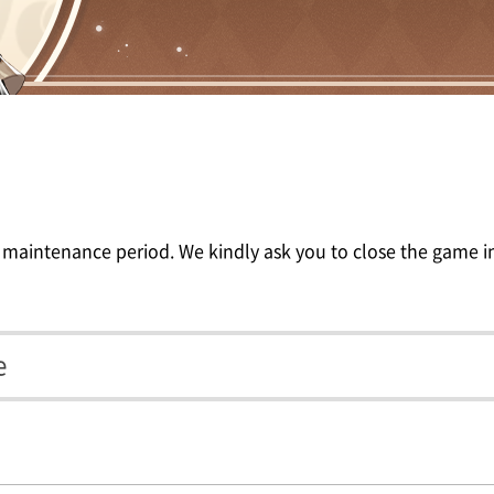
 maintenance period. We kindly ask you to close the game in
e