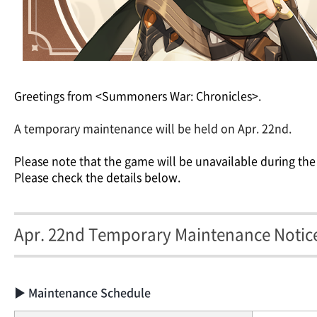
Greetings from <Summoners War: Chronicles>.
A temporary maintenance will be held on Apr. 22nd.
Please note that the game will be unavailable during the
Please check the details below.
Apr. 22nd Temporary Maintenance Notic
▶ Maintenance Schedule