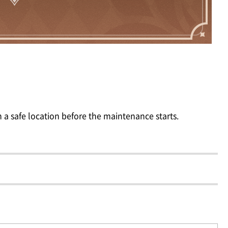
 a safe location before the maintenance starts.