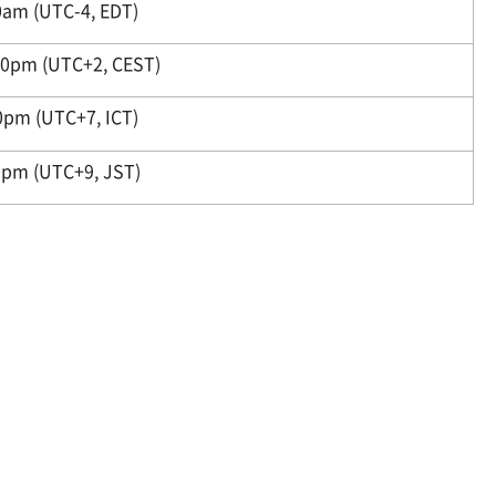
am (UTC-4, EDT)
0pm (UTC+2, CEST)
0pm (UTC+7, ICT)
pm (UTC+9, JST)