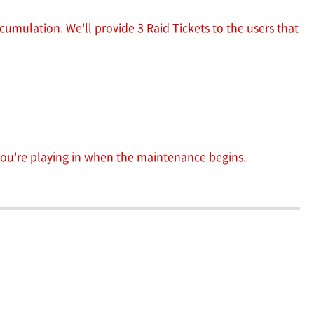
cumulation. We'll provide 3 Raid Tickets to the users that
 you're playing in when the maintenance begins.