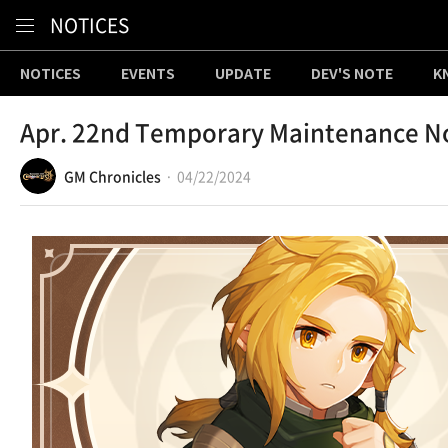
Content
NOTICES
NOTICES
EVENTS
UPDATE
DEV'S NOTE
K
Apr. 22nd Temporary Maintenance N
GM Chronicles
04/22/2024