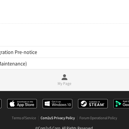
ration Pre-notice
Maintenance)
My Page
Terms of Service
Com2uS Privacy Policy
Forum Operational Policy
©Com2uS Corp. All Rights Reserved.