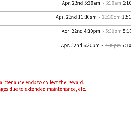
Apr. 22nd 5:30am ~
6:30am
6:10
Apr. 22nd 11:30am ~
12:30pm
12:1
Apr. 22nd 4:30pm ~
5:30pm
5:1
Apr. 22nd 6:30pm ~
7:30pm
7:10
aintenance ends to collect the reward.
hanges due to extended maintenance, etc.