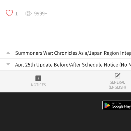
9999+
1
Summoners War: Chronicles Asia/Japan Region Integ
Apr. 25th Update Before/After Schedule Notice (No 
GENERAL
NOTICES
(ENGLISH)