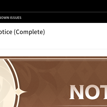
NOWN ISSUES
otice (Complete)