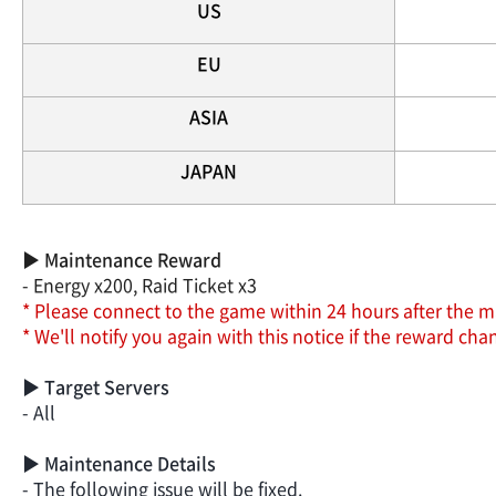
US
EU
ASIA
JAPAN
▶ Maintenance Reward
- Energy x200, Raid Ticket x3
* Please connect to the game within 24 hours after the m
* We'll notify you again with this notice if the reward c
▶ Target Servers
- All
▶ Maintenance Details
- The following issue will be fixed.