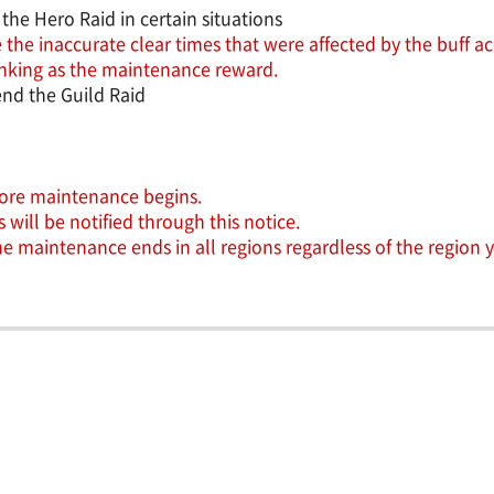
the Hero Raid in certain situations
 the inaccurate clear times that were affected by the buff ac
 ranking as the maintenance reward.
nd the Guild Raid
efore maintenance begins.
will be notified through this notice.
the maintenance ends in all regions regardless of the region