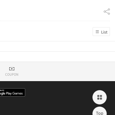
List
COUPON