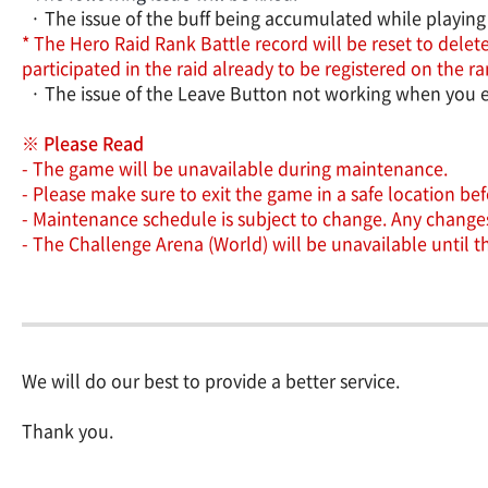
· The issue of the buff being accumulated while playing 
* The Hero Raid Rank Battle record will be reset to delete
participated in the raid already to be registered on the
· The issue of the Leave Button not working when you e
※ Please Read
- The game will be unavailable during maintenance.
- Please make sure to exit the game in a safe location b
- Maintenance schedule is subject to change. Any changes 
- The Challenge Arena (World) will be unavailable until 
We will do our best to provide a better service.
Thank you.